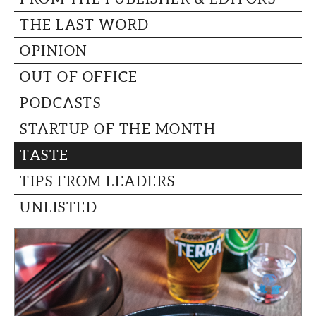
THE LAST WORD
OPINION
OUT OF OFFICE
PODCASTS
STARTUP OF THE MONTH
TASTE
TIPS FROM LEADERS
UNLISTED