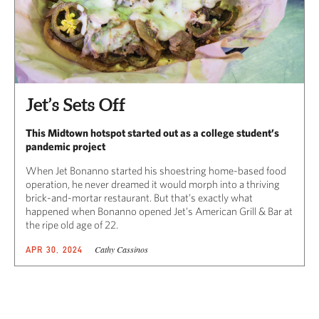
Jet’s Sets Off
This Midtown hotspot started out as a college student’s
pandemic project
When Jet Bonanno started his shoestring home-based food
operation, he never dreamed it would morph into a thriving
brick-and-mortar restaurant. But that’s exactly what
happened when Bonanno opened Jet’s American Grill & Bar at
the ripe old age of 22.
Cathy Cassinos
APR 30, 2024