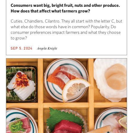
Consumers want big, bright fruit, nuts and other produce.
How does that affect what farmers grow?
Cuties. Chandlers. Cilantro. They all start with the letter C, but
what else do those words have in common? Popularity. Do
consumer preferences impact farmers and what they choose
to grow?
Angela Knight
SEP 5, 2024