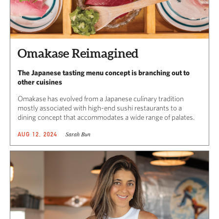
Omakase Reimagined
The Japanese tasting menu concept is branching out to
other cuisines
Omakase has evolved from a Japanese culinary tradition
mostly associated with high-end sushi restaurants to a
dining concept that accommodates a wide range of palates.
Sarah Bun
AUG 12, 2024