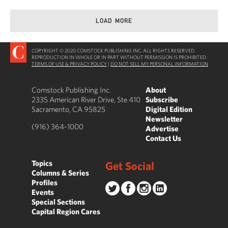
LOAD MORE
COPYRIGHT © 2020 COMSTOCK PUBLISHING INC. ALL RIGHTS RESERVED.
REPRODUCTION IN WHOLE OR IN PART WITHOUT PERMISSION IS PROHIBITED.
TERMS OF USE & PRIVACY POLICY
|
DO NOT SELL MY PERSONAL INFORMATION
Comstock Publishing Inc.
About
2335 American River Drive, Ste 410
Subscribe
Sacramento, CA 95825
Digital Edition
Newsletter
(916) 364-1000
Advertise
Contact Us
Topics
Get Social
Columns & Series
Profiles
Events
Special Sections
Capital Region Cares