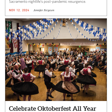
Sacramento nightlife’s post-pandemic resurgence.
Jennifer Fergesen
NOV 12, 2024
Celebrate Oktoberfest All Year