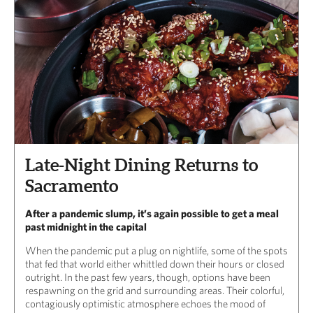
Late-Night Dining Returns to
Sacramento
After a pandemic slump, it’s again possible to get a meal
past midnight in the capital
When the pandemic put a plug on nightlife, some of the spots
that fed that world either whittled down their hours or closed
outright. In the past few years, though, options have been
respawning on the grid and surrounding areas. Their colorful,
contagiously optimistic atmosphere echoes the mood of