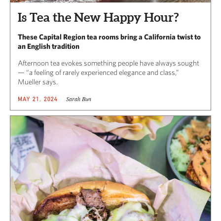
Is Tea the New Happy Hour?
These Capital Region tea rooms bring a California twist to
an English tradition
Afternoon tea evokes something people have always sought
— “a feeling of rarely experienced elegance and class,”
Mueller says.
Sarah Bun
MAY 21, 2024