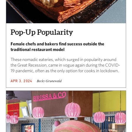
Pop-Up Popularity
Female chefs and bakers find success outside the
traditional restaurant model
These nomadic eateries, which surged in popularity around
the Great Recession, came in vogue again during the COVID-
19 pandemic, often as the only option for cooks in lockdown.
Becky Grunewald
APR 3, 2024