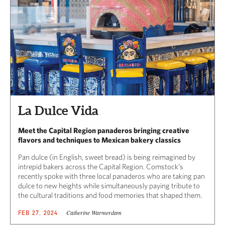
La Dulce Vida
Meet the Capital Region panaderos bringing creative
flavors and techniques to Mexican bakery classics
Pan dulce (in English, sweet bread) is being reimagined by
intrepid bakers across the Capital Region. Comstock’s
recently spoke with three local panaderos who are taking pan
dulce to new heights while simultaneously paying tribute to
the cultural traditions and food memories that shaped them.
Catherine Warmerdam
FEB 27, 2024