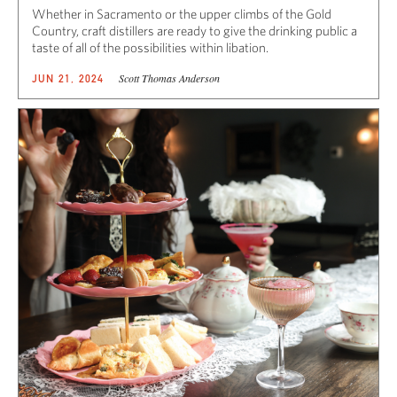
Whether in Sacramento or the upper climbs of the Gold
Country, craft distillers are ready to give the drinking public a
taste of all of the possibilities within libation.
Scott Thomas Anderson
JUN 21, 2024