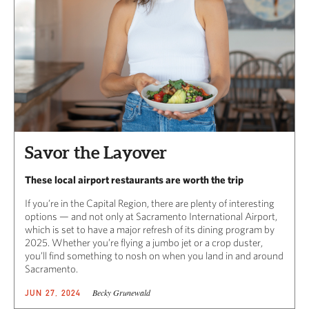
Savor the Layover
These local airport restaurants are worth the trip
If you’re in the Capital Region, there are plenty of interesting
options — and not only at Sacramento International Airport,
which is set to have a major refresh of its dining program by
2025. Whether you’re flying a jumbo jet or a crop duster,
you’ll find something to nosh on when you land in and around
Sacramento.
Becky Grunewald
JUN 27, 2024