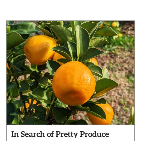
In Search of Pretty Produce