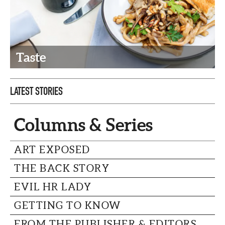
CAPITAL REGION CARES
Taste
LATEST STORIES
Columns & Series
ART EXPOSED
THE BACK STORY
EVIL HR LADY
GETTING TO KNOW
FROM THE PUBLISHER & EDITORS