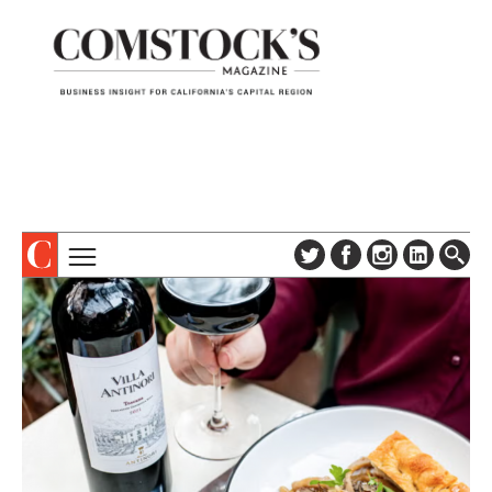
TOPICS
ABOUT
SUBSCRIBE
COLUMNS & SERIES
DIGITAL EDITION
PROFILES
NEWSLETTER
EVENTS
ADVERTISE
SPECIAL SECTIONS
CONTACT US