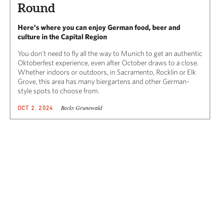
Round
Here’s where you can enjoy German food, beer and
culture in the Capital Region
You don’t need to fly all the way to Munich to get an authentic
Oktoberfest experience, even after October draws to a close.
Whether indoors or outdoors, in Sacramento, Rocklin or Elk
Grove, this area has many biergartens and other German-
style spots to choose from.
Becky Grunewald
OCT 2, 2024