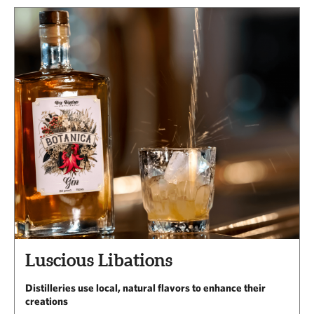
Luscious Libations
Distilleries use local, natural flavors to enhance their
creations