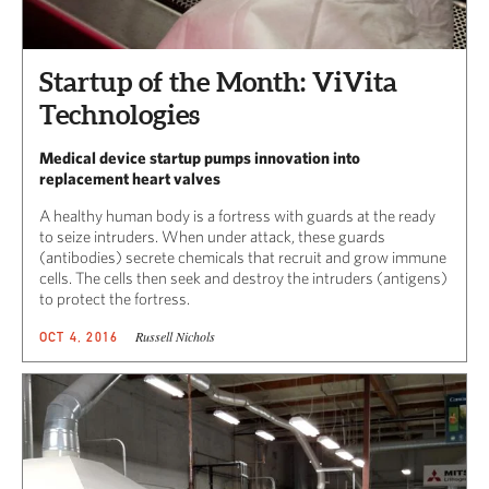
Startup of the Month: ViVita
Technologies
Medical device startup pumps innovation into
replacement heart valves
A healthy human body is a fortress with guards at the ready
to seize intruders. When under attack, these guards
(antibodies) secrete chemicals that recruit and grow immune
cells. The cells then seek and destroy the intruders (antigens)
to protect the fortress.
Russell Nichols
OCT 4, 2016