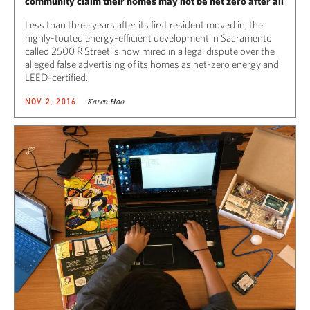
community claim their homes may not be net zero after all
Less than three years after its first resident moved in, the
highly-touted energy-efficient development in Sacramento
called 2500 R Street is now mired in a legal dispute over the
alleged false advertising of its homes as net-zero energy and
LEED-certified.
Karen Hao
NOV 2, 2016