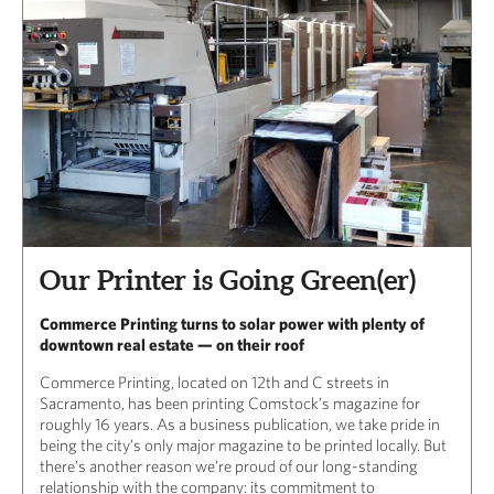
Our Printer is Going Green(er)
Commerce Printing turns to solar power with plenty of
downtown real estate — on their roof
Commerce Printing, located on 12th and C streets in
Sacramento, has been printing Comstock’s magazine for
roughly 16 years. As a business publication, we take pride in
being the city’s only major magazine to be printed locally. But
there’s another reason we’re proud of our long-standing
relationship with the company: its commitment to