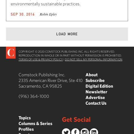
environmentally sustainable practices.
Robin Epley
SEP 30, 2016
LOAD MORE
COPYRIGHT © 2020 COMSTOCK PUBLISHING INC. ALL RIGHTS RESERVED.
REPRODUCTION IN WHOLE OR IN PART WITHOUT PERMISSION IS PROHIBITED.
TERMS OF USE & PRIVACY POLICY
|
DO NOT SELL MY PERSONAL INFORMATION
Comstock Publishing Inc.
About
2335 American River Drive, Ste 410
Subscribe
Sacramento, CA 95825
Digital Edition
Newsletter
(916) 364-1000
Advertise
Contact Us
Topics
Get Social
Columns & Series
Profiles