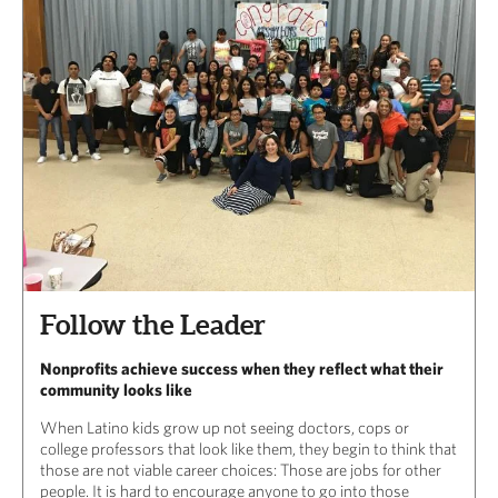
Follow the Leader
Nonprofits achieve success when they reflect what their
community looks like
When Latino kids grow up not seeing doctors, cops or
college professors that look like them, they begin to think that
those are not viable career choices: Those are jobs for other
people. It is hard to encourage anyone to go into those