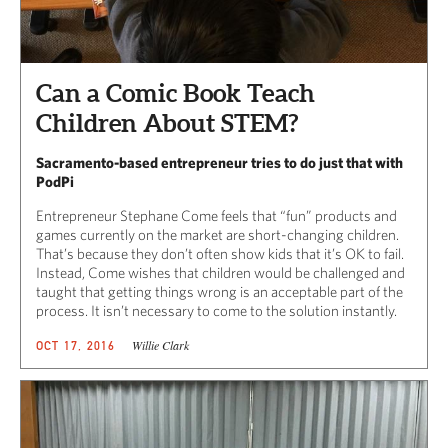
Can a Comic Book Teach
Children About STEM?
Sacramento-based entrepreneur tries to do just that with
PodPi
Entrepreneur Stephane Come feels that “fun” products and
games currently on the market are short-changing children.
That’s because they don’t often show kids that it’s OK to fail.
Instead, Come wishes that children would be challenged and
taught that getting things wrong is an acceptable part of the
process. It isn’t necessary to come to the solution instantly.
Willie Clark
OCT 17, 2016