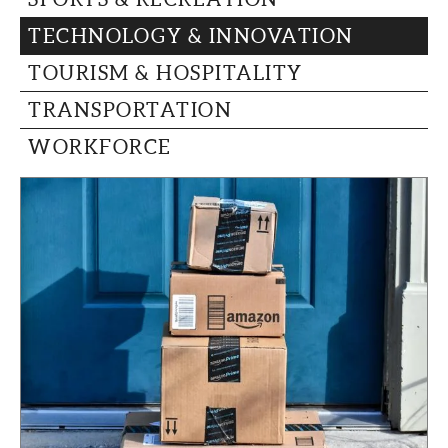
TECHNOLOGY & INNOVATION
TOURISM & HOSPITALITY
TRANSPORTATION
WORKFORCE