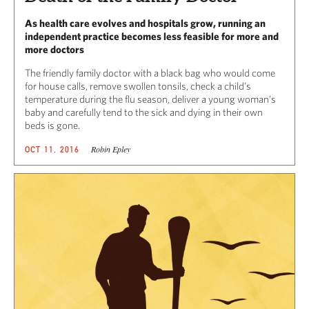
As health care evolves and hospitals grow, running an
independent practice becomes less feasible for more and
more doctors
The friendly family doctor with a black bag who would come
for house calls, remove swollen tonsils, check a child’s
temperature during the flu season, deliver a young woman’s
baby and carefully tend to the sick and dying in their own
beds is gone.
Robin Epley
OCT 11, 2016