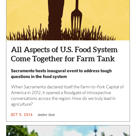
All Aspects of U.S. Food System
Come Together for Farm Tank
Sacramento hosts inaugural event to address tough
questions in the food system
When Sacramento declared itself the Farm-to-Fork Capital of
America in 2012, it opened a floodgate of introspective
conversations across the region. How do we truly lead in
agriculture?
Amber Stott
OCT 5, 2016