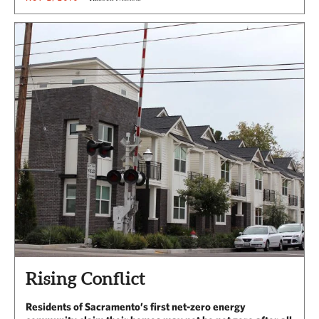
Rising Conflict
Residents of Sacramento’s first net-zero energy