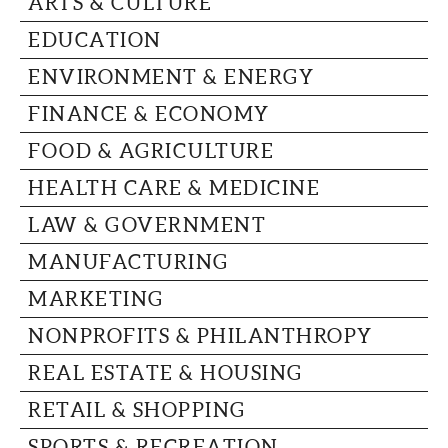
ARTS & CULTURE
CAPITAL REGION CARES
EDUCATION
ENVIRONMENT & ENERGY
FINANCE & ECONOMY
FOOD & AGRICULTURE
HEALTH CARE & MEDICINE
LAW & GOVERNMENT
MANUFACTURING
MARKETING
NONPROFITS & PHILANTHROPY
REAL ESTATE & HOUSING
RETAIL & SHOPPING
SPORTS & RECREATION