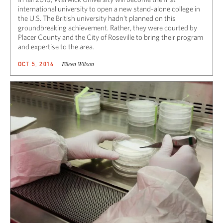
international university to open a new stand-alone college in
the U.S. The British university hadn’t planned on this
groundbreaking achievement. Rather, they were courted by
Placer County and the City of Roseville to bring their program
and expertise to the area.
Eileen Wilson
OCT 5, 2016