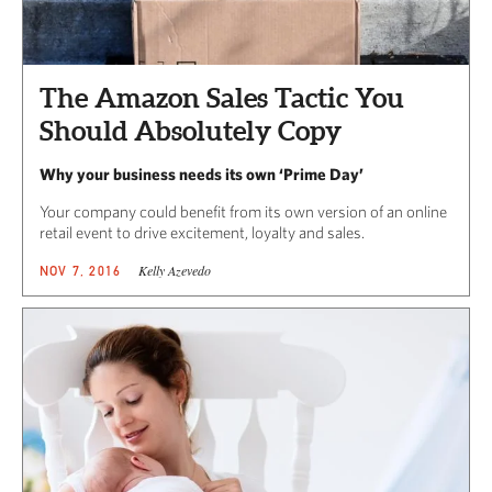
The Amazon Sales Tactic You
Should Absolutely Copy
Why your business needs its own ‘Prime Day’
Your company could benefit from its own version of an online
retail event to drive excitement, loyalty and sales.
Kelly Azevedo
NOV 7, 2016