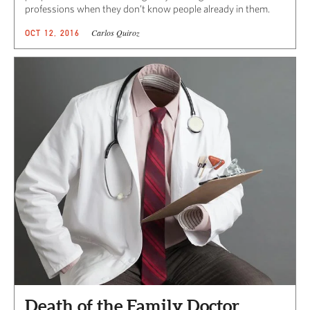
professions when they don’t know people already in them.
Carlos Quiroz
OCT 12, 2016
Death of the Family Doctor