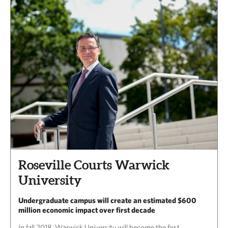
Roseville Courts Warwick
University
Undergraduate campus will create an estimated $600
million economic impact over first decade
In fall 2018, Warwick University will become the first