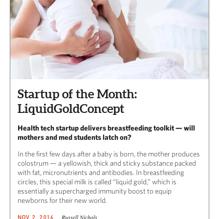
Startup of the Month:
LiquidGoldConcept
Health tech startup delivers breastfeeding toolkit — will
mothers and med students latch on?
In the first few days after a baby is born, the mother produces
colostrum — a yellowish, thick and sticky substance packed
with fat, micronutrients and antibodies. In breastfeeding
circles, this special milk is called “liquid gold,” which is
essentially a supercharged immunity boost to equip
newborns for their new world.
Russell Nichols
NOV 2, 2016