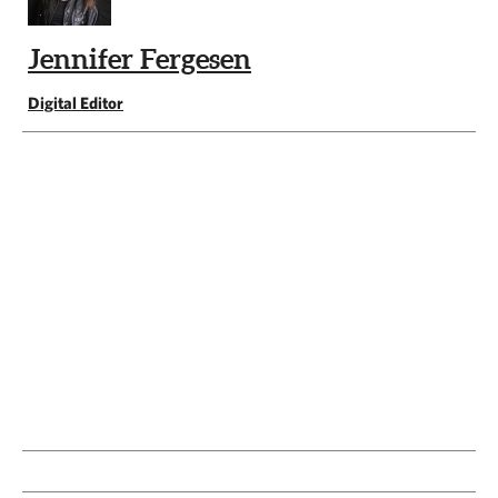
Jennifer Fergesen
Digital Editor