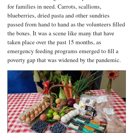
for families in need. Carrots, scallions,
blueberries, dried pasta and other sundries
passed from hand to hand as the volunteers filled
the boxes. It was a scene like many that have
taken place over the past 15 months, as
emergency feeding programs emerged to fill a
poverty gap that was widened by the pandemic.