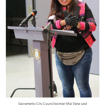
Sacramento City Councilwoman Mai Vang said