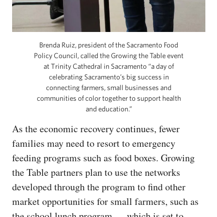
Brenda Ruiz, president of the Sacramento Food
Policy Council, called the Growing the Table event
at Trinity Cathedral in Sacramento “a day of
celebrating Sacramento’s big success in
connecting farmers, small businesses and
communities of color together to support health
and education.”
As the economic recovery continues, fewer
families may need to resort to emergency
feeding programs such as food boxes. Growing
the Table partners plan to use the networks
developed through the program to find other
market opportunities for small farmers, such as
the school lunch program — which is set to