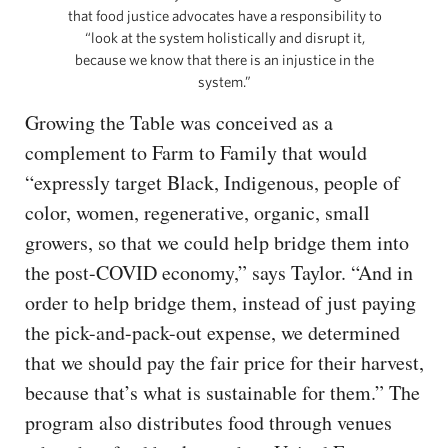
that food justice advocates have a responsibility to
“look at the system holistically and disrupt it,
because we know that there is an injustice in the
system.”
Growing the Table was conceived as a
complement to Farm to Family that would
“expressly target Black, Indigenous, people of
color, women, regenerative, organic, small
growers, so that we could help bridge them into
the post-COVID economy,” says Taylor. “And in
order to help bridge them, instead of just paying
the pick-and-pack-out expense, we determined
that we should pay the fair price for their harvest,
because that’s what is sustainable for them.” The
program also distributes food through venues