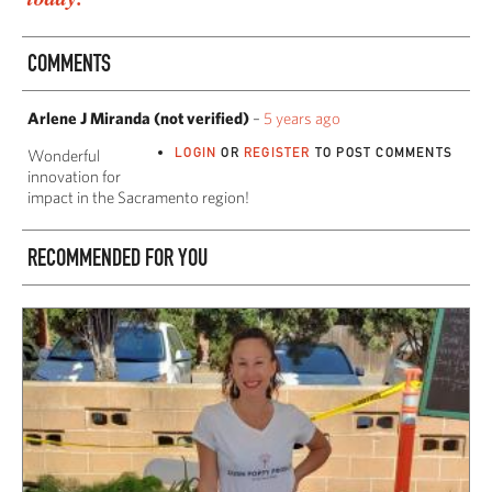
COMMENTS
Arlene J Miranda (not verified)
–
5 years ago
LOGIN
OR
REGISTER
TO POST COMMENTS
Wonderful
innovation for
impact in the Sacramento region!
RECOMMENDED FOR YOU