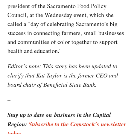
president of the Sacramento Food Policy
Council, at the Wednesday event, which she
called a “day of celebrating Sacramento’s big
success in connecting farmers, small businesses
and communities of color together to support
health and education.”
Editor’s note: This story has been updated to
clarify that Kat Taylor is the former CEO and
board chair of Beneficial State Bank.
–
Stay up to date on business in the Capital
Region:
Subscribe to the Comstock’s newsletter
today.