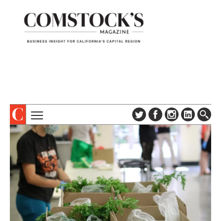
TOPICS
ABOUT
SUBSCRIBE
COLUMNS & SERIES
DIGITAL EDITION
PROFILES
NEWSLETTER
EVENTS
ADVERTISE
SPECIAL SECTIONS
CONTACT US