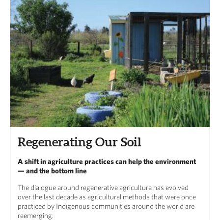
Regenerating Our Soil
A shift in agriculture practices can help the environment
— and the bottom line
The dialogue around regenerative agriculture has evolved
over the last decade as agricultural methods that were once
practiced by Indigenous communities around the world are
reemerging.