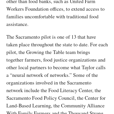
other than food banks, such as United Farm
Workers Foundation offices, to extend access to
families uncomfortable with traditional food
assistance.
The Sacramento pilot is one of 13 that have
taken place throughout the state to date. For each
pilot, the Growing the Table team brings
together farmers, food justice organizations and
other local partners to become what Taylor calls
a “neural network of networks.” Some of the
organizations involved in the Sacramento
network include the Food Literacy Center, the
Sacramento Food Policy Council, the Center for
Land-Based Learning, the Community Alliance
With Family Farmers and the Thousand Strong