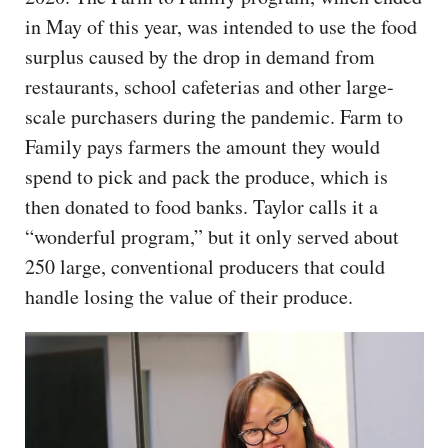
in May of this year, was intended to use the food
surplus caused by the drop in demand from
restaurants, school cafeterias and other large-
scale purchasers during the pandemic. Farm to
Family pays farmers the amount they would
spend to pick and pack the produce, which is
then donated to food banks. Taylor calls it a
“wonderful program,” but it only served about
250 large, conventional producers that could
handle losing the value of their produce.