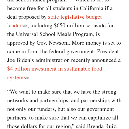
become free for all students in California if a
deal proposed by
state legislative budget
leaders
, including $650 million set aside for
the Universal School Meals Program, is
approved by Gov. Newsom. More money is set to
come in from the federal government: President
Joe Biden’s administration recently announced a
$4 billion investment in sustainable food
systems
.
“We want to make sure that we have the strong
networks and partnerships, and partnerships with
not only our funders, but also our government
partners, to make sure that we can capitalize all
those dollars for our region,” said Brenda Ruiz,