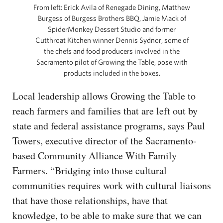
From left: Erick Avila of Renegade Dining, Matthew
Burgess of Burgess Brothers BBQ, Jamie Mack of
SpiderMonkey Dessert Studio and former
Cutthroat Kitchen winner Dennis Sydnor, some of
the chefs and food producers involved in the
Sacramento pilot of Growing the Table, pose with
products included in the boxes.
Local leadership allows Growing the Table to
reach farmers and families that are left out by
state and federal assistance programs, says Paul
Towers, executive director of the Sacramento-
based Community Alliance With Family
Farmers. “Bridging into those cultural
communities requires work with cultural liaisons
that have those relationships, have that
knowledge, to be able to make sure that we can