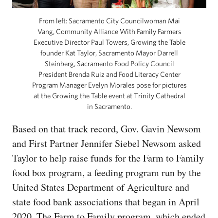
From left: Sacramento City Councilwoman Mai
Vang, Community Alliance With Family Farmers
Executive Director Paul Towers, Growing the Table
founder Kat Taylor, Sacramento Mayor Darrell
Steinberg, Sacramento Food Policy Council
President Brenda Ruiz and Food Literacy Center
Program Manager Evelyn Morales pose for pictures
at the Growing the Table event at Trinity Cathedral
in Sacramento.
Based on that track record, Gov. Gavin Newsom
and First Partner Jennifer Siebel Newsom asked
Taylor to help raise funds for the Farm to Family
food box program, a feeding program run by the
United States Department of Agriculture and
state food bank associations that began in April
2020. The Farm to Family program, which ended