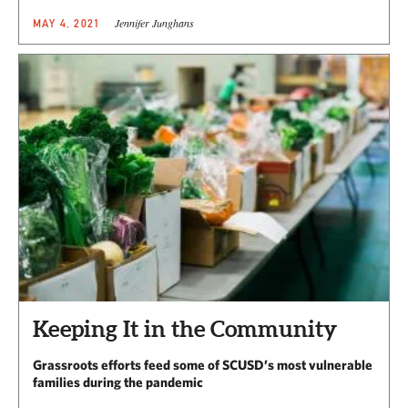
Jennifer Junghans
MAY 4, 2021
Keeping It in the Community
Grassroots efforts feed some of SCUSD’s most vulnerable
families during the pandemic