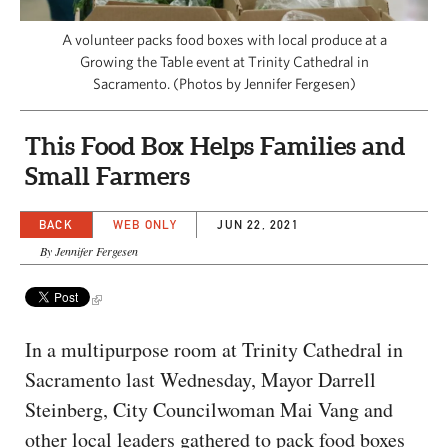
CAPITAL REGION CARES
A volunteer packs food boxes with local produce at a
Growing the Table event at Trinity Cathedral in
Sacramento. (Photos by Jennifer Fergesen)
This Food Box Helps Families and
Small Farmers
BACK
WEB ONLY
JUN 22, 2021
By Jennifer Fergesen
In a multipurpose room at Trinity Cathedral in
Sacramento last Wednesday, Mayor Darrell
Steinberg, City Councilwoman Mai Vang and
other local leaders gathered to pack food boxes