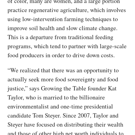
of color, many are women, and a large portion
practice regenerative agriculture, which involves
using low-intervention farming techniques to
improve soil health and slow climate change.
This is a departure from traditional feeding
programs, which tend to partner with large-scale
food producers in order to drive down costs.
“We realized that there was an opportunity to
actually seek more food sovereignty and food
justice,” says Growing the Table founder Kat
Taylor, who is married to the billionaire
environmentalist and one-time presidential
candidate Tom Steyer. Since 2007, Taylor and
Steyer have focused on distributing their wealth
and those of other high net worth individuals to