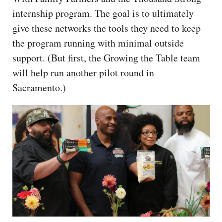
internship program. The goal is to ultimately
give these networks the tools they need to keep
the program running with minimal outside
support. (But first, the Growing the Table team
will help run another pilot round in
Sacramento.)