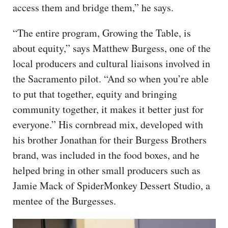
access them and bridge them,” he says.
“The entire program, Growing the Table, is
about equity,” says Matthew Burgess, one of the
local producers and cultural liaisons involved in
the Sacramento pilot. “And so when you’re able
to put that together, equity and bringing
community together, it makes it better just for
everyone.” His cornbread mix, developed with
his brother Jonathan for their Burgess Brothers
brand, was included in the food boxes, and he
helped bring in other small producers such as
Jamie Mack of SpiderMonkey Dessert Studio, a
mentee of the Burgesses.