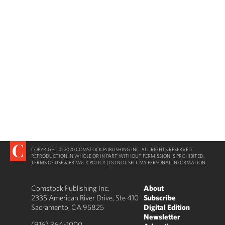
COPYRIGHT © 2020 COMSTOCK PUBLISHING INC. ALL RIGHTS RESERVED.
REPRODUCTION IN WHOLE OR IN PART WITHOUT PERMISSION IS PROHIBITED.
TERMS OF USE & PRIVACY POLICY
|
DO NOT SELL MY PERSONAL INFORMATION
Comstock Publishing Inc.
About
2335 American River Drive, Ste 410
Subscribe
Sacramento, CA 95825
Digital Edition
Newsletter
(916) 364-1000