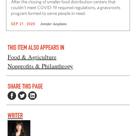
After the closing of smaller food distribution centers that
couldn’t meet COVID-19 required regulations, a grassroots
program formed to serve people in need.
Jennifer Junghans
SEP 21, 2020
THIS ITEM ALSO APPEARS IN
Food & Agriculture
Nonprofits & Philanthropy
SHARE THIS PAGE
WRITER