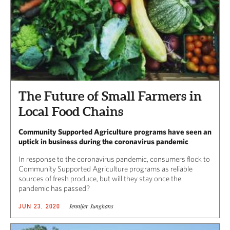
The Future of Small Farmers in
Local Food Chains
Community Supported Agriculture programs have seen an
uptick in business during the coronavirus pandemic
In response to the coronavirus pandemic, consumers flock to
Community Supported Agriculture programs as reliable
sources of fresh produce, but will they stay once the
pandemic has passed?
Jennifer Junghans
JUN 23, 2020