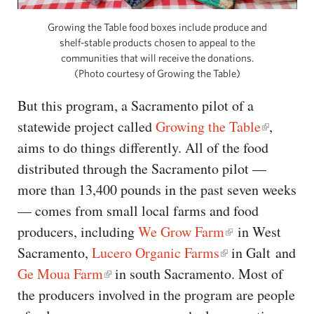
Growing the Table food boxes include produce and
shelf-stable products chosen to appeal to the
communities that will receive the donations.
(Photo courtesy of Growing the Table)
But this program, a Sacramento pilot of a
statewide project called
Growing the Table
,
aims to do things differently. All of the food
distributed through the Sacramento pilot —
more than 13,400 pounds in the past seven weeks
— comes from small local farms and food
producers, including
We Grow Farm
in West
Sacramento,
Lucero Organic Farms
in Galt and
Ge Moua Farm
in south Sacramento. Most of
the producers involved in the program are people