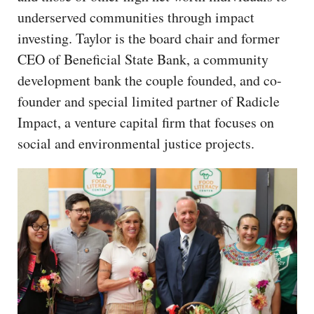
underserved communities through impact
investing. Taylor is the board chair and former
CEO of Beneficial State Bank, a community
development bank the couple founded, and co-
founder and special limited partner of Radicle
Impact, a venture capital firm that focuses on
social and environmental justice projects.