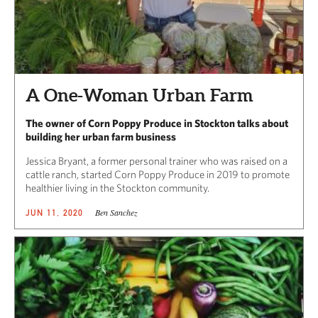
A One-Woman Urban Farm
The owner of Corn Poppy Produce in Stockton talks about
building her urban farm business
Jessica Bryant, a former personal trainer who was raised on a
cattle ranch, started Corn Poppy Produce in 2019 to promote
healthier living in the Stockton community.
Ben Sanchez
JUN 11, 2020