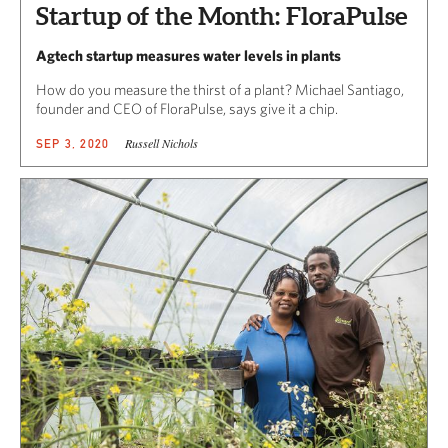
Startup of the Month: FloraPulse
Agtech startup measures water levels in plants
How do you measure the thirst of a plant? Michael Santiago,
founder and CEO of FloraPulse, says give it a chip.
Russell Nichols
SEP 3, 2020