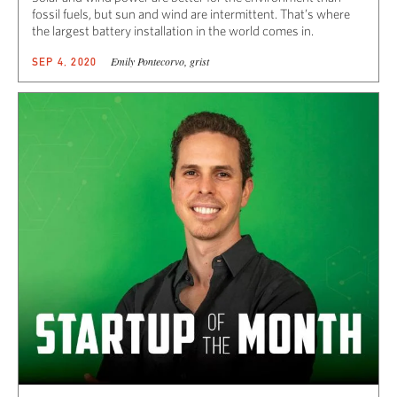
fossil fuels, but sun and wind are intermittent. That’s where
the largest battery installation in the world comes in.
Emily Pontecorvo, grist
SEP 4, 2020