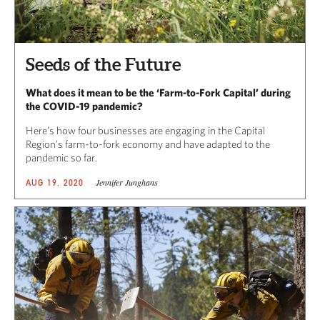
Seeds of the Future
What does it mean to be the ‘Farm-to-Fork Capital’ during
the COVID-19 pandemic?
Here’s how four businesses are engaging in the Capital
Region’s farm-to-fork economy and have adapted to the
pandemic so far.
Jennifer Junghans
AUG 19, 2020