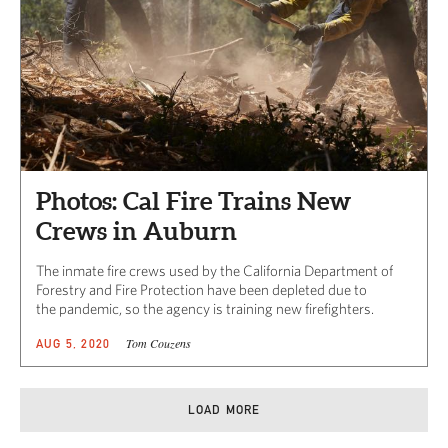
Photos: Cal Fire Trains New
Crews in Auburn
The inmate fire crews used by the California Department of
Forestry and Fire Protection have been depleted due to
the pandemic, so the agency is training new firefighters.
Tom Couzens
AUG 5, 2020
LOAD MORE