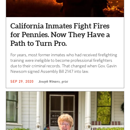
California Inmates Fight Fires
for Pennies. Now They Have a
Path to Turn Pro.
For years, most former inmates who had received firefighting
training were ineligible to become professional firefighters
due to their criminal records. That changed when Gov. Gavin
Newsom signed Assembly Bill 2147 into law.
Joseph Winters, grist
SEP 29, 2020