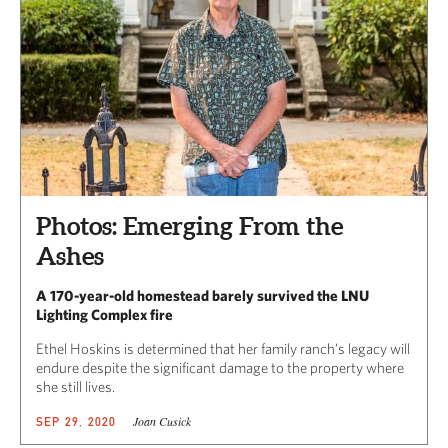
Photos: Emerging From the
Ashes
A 170-year-old homestead barely survived the LNU
Lighting Complex fire
Ethel Hoskins is determined that her family ranch’s legacy will
endure despite the significant damage to the property where
she still lives.
Joan Cusick
SEP 29, 2020