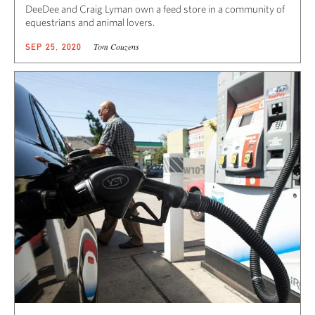
DeeDee and Craig Lyman own a feed store in a community of
equestrians and animal lovers.
Tom Couzens
SEP 25, 2020