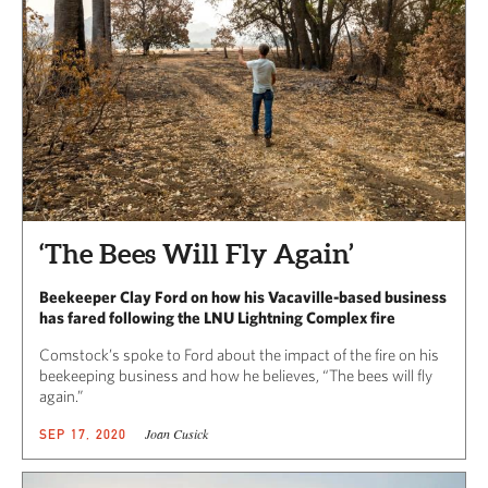
‘The Bees Will Fly Again’
Beekeeper Clay Ford on how his Vacaville-based business
has fared following the LNU Lightning Complex fire
Comstock’s spoke to Ford about the impact of the fire on his
beekeeping business and how he believes, “The bees will fly
again.”
Joan Cusick
SEP 17, 2020