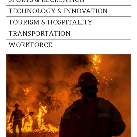
TECHNOLOGY & INNOVATION
TOURISM & HOSPITALITY
TRANSPORTATION
WORKFORCE