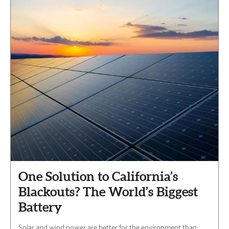
One Solution to California’s
Blackouts? The World’s Biggest
Battery
Solar and wind power are better for the environment than