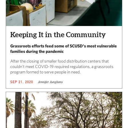
Keeping It in the Community
Grassroots efforts feed some of SCUSD’s most vulnerable
families during the pandemic
After the closing of smaller food distribution centers that
couldn’t meet COVID-19 required regulations, a grassroots
program formed to serve people in need.
Jennifer Junghans
SEP 21, 2020