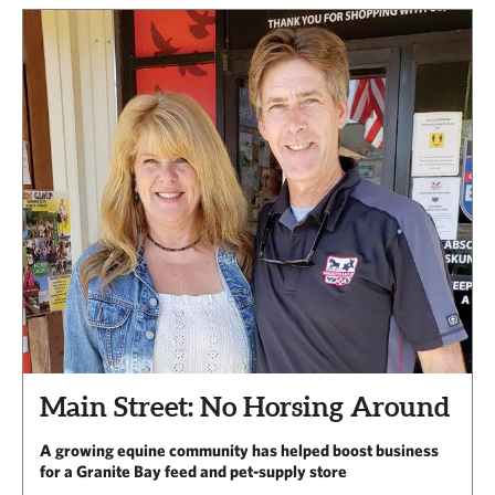
Main Street: No Horsing Around
A growing equine community has helped boost business
for a Granite Bay feed and pet-supply store