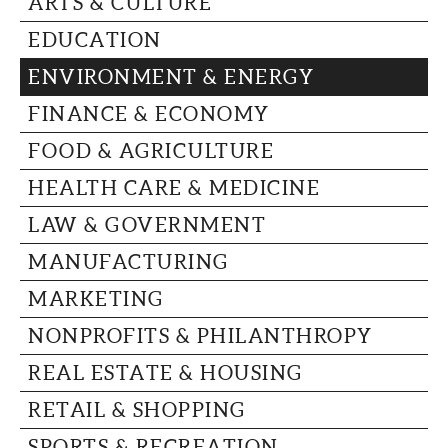
ARTS & CULTURE
CAPITAL REGION CARES
EDUCATION
ENVIRONMENT & ENERGY
FINANCE & ECONOMY
FOOD & AGRICULTURE
HEALTH CARE & MEDICINE
LAW & GOVERNMENT
MANUFACTURING
MARKETING
NONPROFITS & PHILANTHROPY
REAL ESTATE & HOUSING
RETAIL & SHOPPING
SPORTS & RECREATION