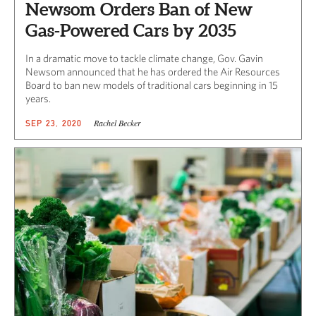
Newsom Orders Ban of New
Gas-Powered Cars by 2035
In a dramatic move to tackle climate change, Gov. Gavin
Newsom announced that he has ordered the Air Resources
Board to ban new models of traditional cars beginning in 15
years.
Rachel Becker
SEP 23, 2020