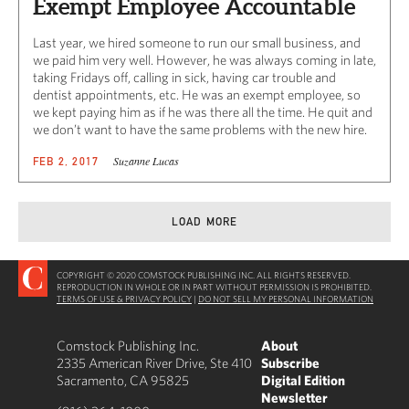
Exempt Employee Accountable
Last year, we hired someone to run our small business, and
we paid him very well. However, he was always coming in late,
taking Fridays off, calling in sick, having car trouble and
dentist appointments, etc. He was an exempt employee, so
we kept paying him as if he was there all the time. He quit and
we don’t want to have the same problems with the new hire.
Suzanne Lucas
FEB 2, 2017
LOAD MORE
COPYRIGHT © 2020 COMSTOCK PUBLISHING INC. ALL RIGHTS RESERVED.
REPRODUCTION IN WHOLE OR IN PART WITHOUT PERMISSION IS PROHIBITED.
TERMS OF USE & PRIVACY POLICY
|
DO NOT SELL MY PERSONAL INFORMATION
Comstock Publishing Inc.
About
2335 American River Drive, Ste 410
Subscribe
Sacramento, CA 95825
Digital Edition
Newsletter