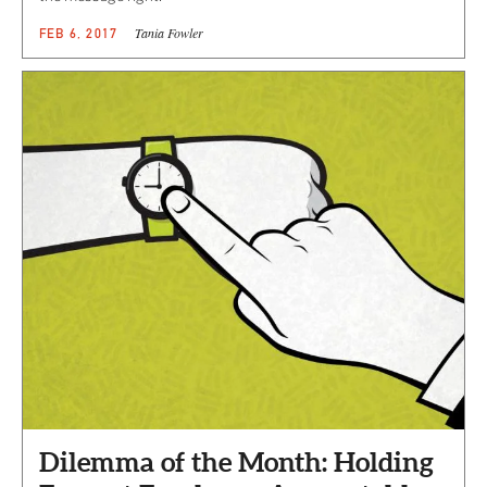
Tania Fowler
FEB 6, 2017
Dilemma of the Month: Holding