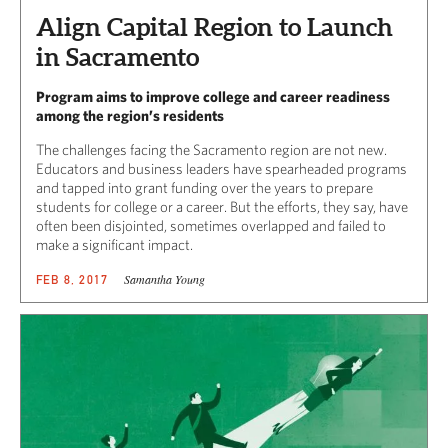
Align Capital Region to Launch
in Sacramento
Program aims to improve college and career readiness
among the region’s residents
The challenges facing the Sacramento region are not new.
Educators and business leaders have spearheaded programs
and tapped into grant funding over the years to prepare
students for college or a career. But the efforts, they say, have
often been disjointed, sometimes overlapped and failed to
make a significant impact.
Samantha Young
FEB 8, 2017