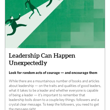
Leadership Can Happen
Unexpectedly
Look for random acts of courage — and encourage them
While there are a mountainous number of books and articles
about leadership — on the traits and qualities of good leaders,
what it takes to be a leader and whether everyone is capable
of being a leader — it’s important to remember that
leadership boils down to a couple key things: followers and a
crystal clear message. To keep the followers, you need to get
the message right.