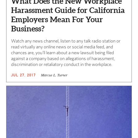
What Does the New Workplace
Harassment Guide for California
Employers Mean For Your
Business?
Watch any news channel, listen to any talk radio station or
read virtually any online news or social media feed, and
chances are, you’ll learn about a new lawsuit being filed
against a company based on allegations of harassment,
discrimination or retaliatory conduct in the workplace.
Marcus L. Turner
JUL 27, 2017