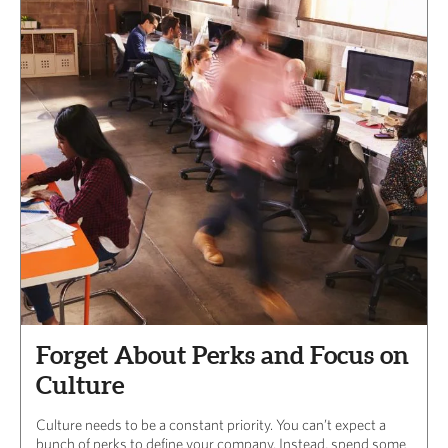
Forget About Perks and Focus on
Culture
Culture needs to be a constant priority. You can’t expect a
bunch of perks to define your company. Instead, spend some