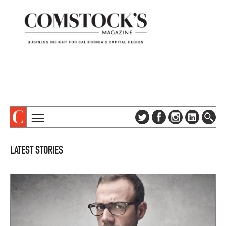
TOPICS
ABOUT
LATEST STORIES
SUBSCRIBE
COLUMNS & SERIES
DIGITAL EDITION
PROFILES
NEWSLETTER
EVENTS
ADVERTISE
SPECIAL SECTIONS
CONTACT US