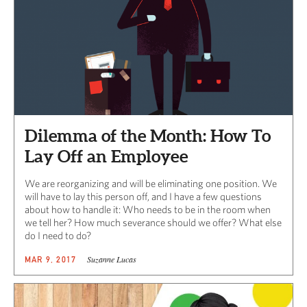
Dilemma of the Month: How To
Lay Off an Employee
We are reorganizing and will be eliminating one position. We
will have to lay this person off, and I have a few questions
about how to handle it: Who needs to be in the room when
we tell her? How much severance should we offer? What else
do I need to do?
Suzanne Lucas
MAR 9, 2017