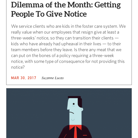
Dilemma of the Month: Getting
People To Give Notice
We service clients who are kids in the foster care system. We
really value when our employees that resign give at least a
three-weeks’ notice, so they can transition their clients —
kids who have already had upheaval in their lives — to their
team members before they leave. Is there any meat that we
can put on the bones of a policy requiring a three-week
notice, with some type of consequence for not providing this
notice?
Suzanne Lucas
MAR 30, 2017