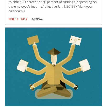
to either 60 percent or 70 percent of earnings, depending on
the employee’s income,” effective Jan. 1, 2018? (Mark your
calendars.)
Jeff Wilser
FEB 14, 2017