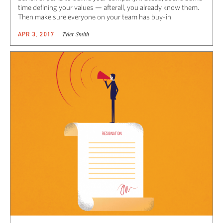
time defining your values — afterall, you already know them.
Then make sure everyone on your team has buy-in.
Tyler Smith
APR 3, 2017