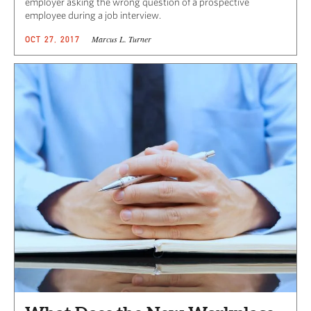
employer asking the wrong question of a prospective
employee during a job interview.
Marcus L. Turner
OCT 27, 2017