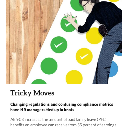
Tricky Moves
Changing regulations and confusing compliance metrics
have HR managers tied up in knots
AB 908 increases the amount of paid family leave (PFL)
benefits an employee can receive from 55 percent of earnings