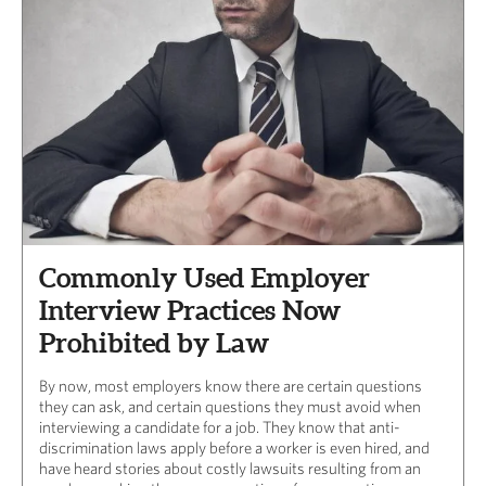
CAPITAL REGION CARES
Commonly Used Employer
Interview Practices Now
Prohibited by Law
By now, most employers know there are certain questions
they can ask, and certain questions they must avoid when
interviewing a candidate for a job. They know that anti-
discrimination laws apply before a worker is even hired, and
have heard stories about costly lawsuits resulting from an