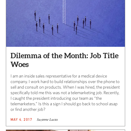
Dilemma of the Month: Job Title
Woes
I am an inside sales representative for a medical device
company. I work hard to build relationships over the phone to
sell and consult on products. When I was hired, the president
specifically told me this was not a telemarketing job. Recently,
I caught the president introducing our team as “the
telemarketers.” Is this a sign I should go back to school asap
or find another job?
Suzanne Lucas
MAY 4, 2017