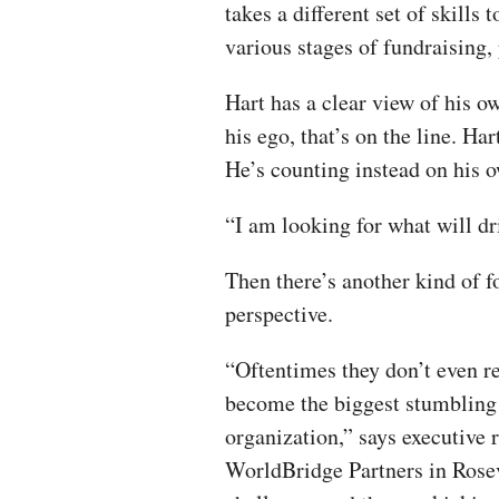
takes a different set of skills 
various stages of fundraising, 
Hart has a clear view of his o
his ego, that’s on the line. Ha
He’s counting instead on his 
“I am looking for what will dr
Then there’s another kind of f
perspective.
“Oftentimes they don’t even r
become the biggest stumbling 
organization,” says executive
WorldBridge Partners in Rosevi