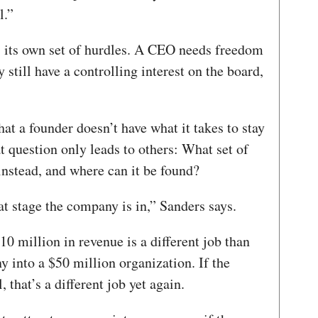
l.”
 its own set of hurdles. A CEO needs freedom
 still have a controlling interest on the board,
hat a founder doesn’t have what it takes to stay
t question only leads to others: What set of
instead, and where can it be found?
t stage the company is in,” Sanders says.
10 million in revenue is a different job than
 into a $50 million organization. If the
, that’s a different job yet again.