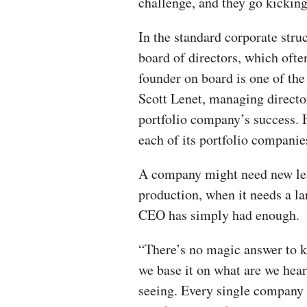
challenge, and they go kickin
In the standard corporate stru
board of directors, which ofte
founder on board is one of the 
Scott Lenet, managing director 
portfolio company’s success. 
each of its portfolio companie
A company might need new lea
production, when it needs a l
CEO has simply had enough.
“There’s no magic answer to k
we base it on what are we hear
seeing. Every single company i