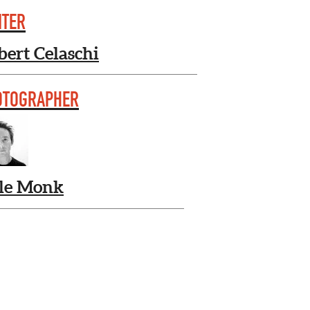
ITER
bert Celaschi
OTOGRAPHER
le Monk