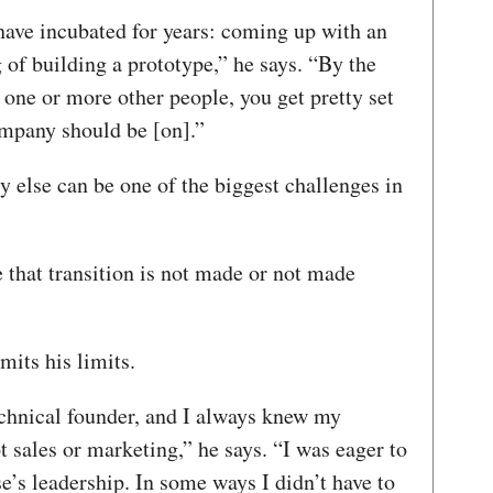
have incubated for years: coming up with an
g of building a prototype,” he says. “By the
one or more other people, you get pretty set
ompany should be [on].”
y else can be one of the biggest challenges in
that transition is not made or not made
mits his limits.
echnical founder, and I always knew my
t sales or marketing,” he says. “I was eager to
’s leadership. In some ways I didn’t have to