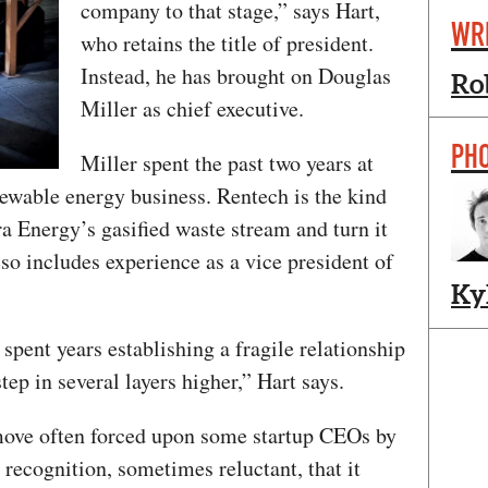
company to that stage,” says Hart,
WR
who retains the title of president.
Instead, he has brought on Douglas
Ro
Miller as chief executive.
PH
Miller spent the past two years at
newable energy business. Rentech is the kind
ra Energy’s gasified waste stream and turn it
lso includes experience as a vice president of
Ky
pent years establishing a fragile relationship
tep in several layers higher,” Hart says.
move often forced upon some startup CEOs by
 a recognition, sometimes reluctant, that it