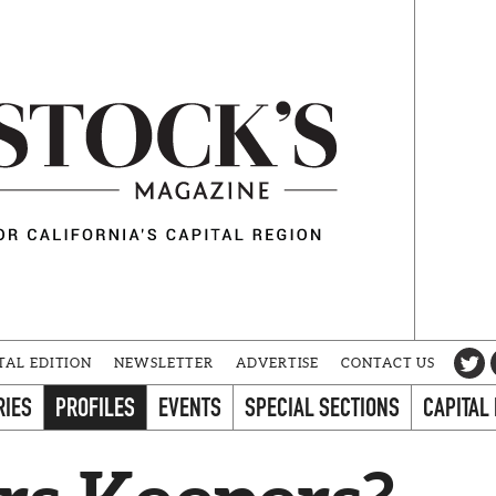
TAL EDITION
NEWSLETTER
ADVERTISE
CONTACT US
RIES
PROFILES
EVENTS
SPECIAL SECTIONS
CAPITAL