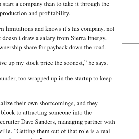
to start a company than to take it through the
production and profitability.
wn limitations and knows it’s his company, not
rt doesn’t draw a salary from Sierra Energy.
ownership share for payback down the road.
ive up my stock price the soonest,” he says.
ounder, too wrapped up in the startup to keep
ealize their own shortcomings, and they
block to attracting someone into the
 recruiter Dave Sanders, managing partner with
lle. ”Getting them out of that role is a real