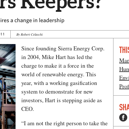
rs Keepers?
res a change in leadership
011
By Robert Celaschi
Since founding Sierra Energy Corp.
THI
in 2004, Mike Hart has led the
Man
charge to make it a force in the
Hum
world of renewable energy. This
Env
year, with a working gasification
Prof
system to demonstrate for new
investors, Hart is stepping aside as
SHA
CEO.
“I am not the right person to take the