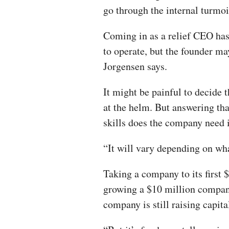
go through the internal turmoi
Coming in as a relief CEO has
to operate, but the founder may
Jorgensen says.
It might be painful to decide t
at the helm. But answering tha
skills does the company need 
“It will vary depending on wha
Taking a company to its first $
growing a $10 million company
company is still raising capital