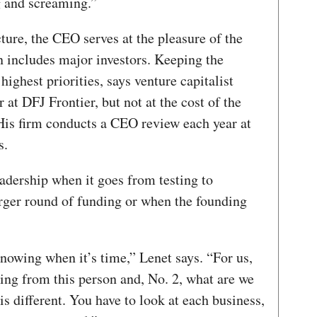
g and screaming.”
cture, the CEO serves at the pleasure of the
n includes major investors. Keeping the
highest priorities, says venture capitalist
at DFJ Frontier, but not at the cost of the
His firm conducts a CEO review each year at
s.
dership when it goes from testing to
arger round of funding or when the founding
nowing when it’s time,” Lenet says. “For us,
ing from this person and, No. 2, what are we
s different. You have to look at each business,