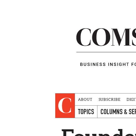
ABOUT
SUBSCRIBE
DIGI
TOPICS
COLUMNS & SE