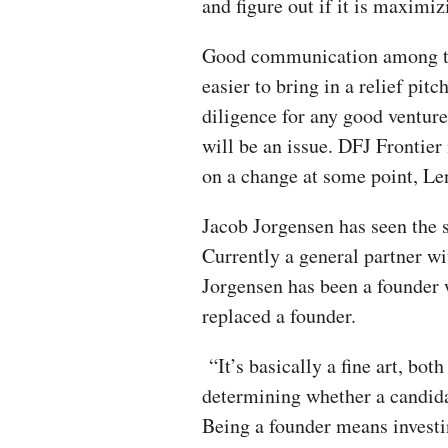
and figure out if it is maximizi
Good communication among the
easier to bring in a relief pit
diligence for any good venture 
will be an issue. DFJ Frontier m
on a change at some point, Len
Jacob Jorgensen has seen the s
Currently a general partner w
Jorgensen has been a founder
replaced a founder.
“It’s basically a fine art, bo
determining whether a candida
Being a founder means investin