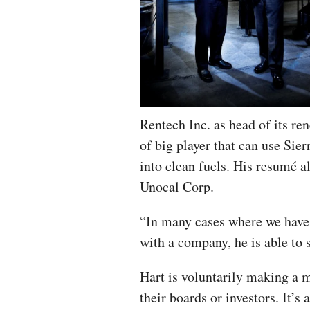
Rentech Inc. as head of its re
of big player that can use Sier
into clean fuels. His resumé a
Unocal Corp.
“In many cases where we have s
with a company, he is able to s
Hart is voluntarily making a 
their boards or investors. It’s