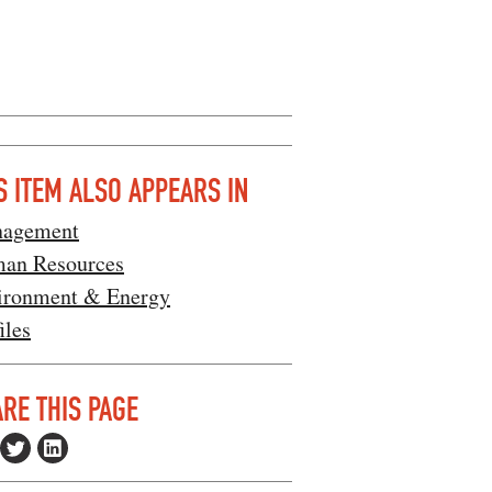
S ITEM ALSO APPEARS IN
agement
an Resources
ironment & Energy
iles
RE THIS PAGE