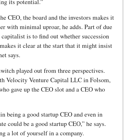
ng its potential.”
 CEO, the board and the investors makes it
cher with minimal uproar, he adds. Part of due
capitalist is to find out whether succession
akes it clear at the start that it might insist
et says.
witch played out from three perspectives.
ith Velocity Venture Capital LLC in Folsom,
 who gave up the CEO slot and a CEO who
th in being a good startup CEO and even in
te could be a good startup CEO,” he says.
g a lot of yourself in a company.