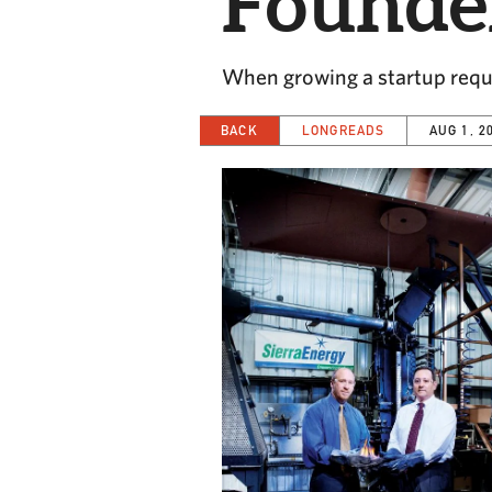
Founde
When growing a startup requi
BACK
LONGREADS
AUG 1, 2