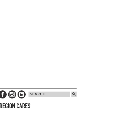
 REGION CARES