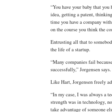
“You have your baby that you 
idea, getting a patent, thinkin
time you have a company with 
on the course you think the c
Entrusting all that to somebod
the life of a startup.
“Many companies fail because 
successfully,” Jorgensen says.
Like Hart, Jorgensen freely ad
“In my case, I was always a t
strength was in technology, no
take advantage of someone else