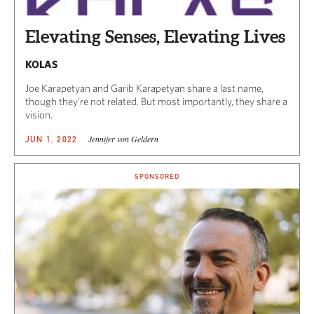
Elevating Senses, Elevating Lives
KOLAS
Joe Karapetyan and Garib Karapetyan share a last name,
though they’re not related. But most importantly, they share a
vision.
Jennifer von Geldern
JUN 1, 2022
SPONSORED