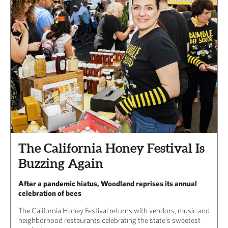
The California Honey Festival Is
Buzzing Again
After a pandemic hiatus, Woodland reprises its annual
celebration of bees
The California Honey Festival returns with vendors, music and
neighborhood restaurants celebrating the state’s sweetest