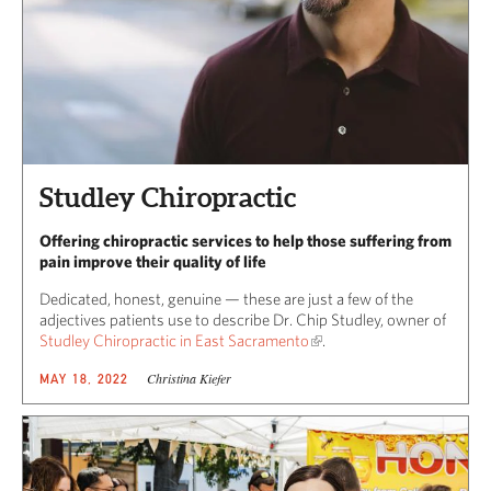
Studley Chiropractic
Offering chiropractic services to help those suffering from
pain improve their quality of life
Dedicated, honest, genuine — these are just a few of the
adjectives patients use to describe Dr. Chip Studley, owner of
Studley Chiropractic in East Sacramento
.
Christina Kiefer
MAY 18, 2022