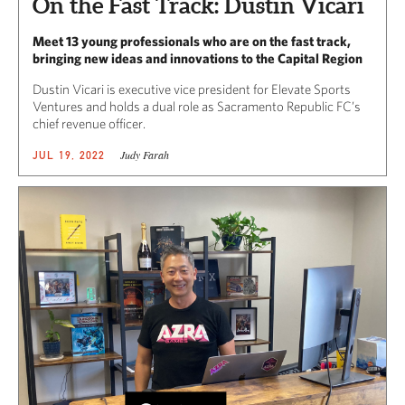
On the Fast Track: Dustin Vicari
Meet 13 young professionals who are on the fast track,
bringing new ideas and innovations to the Capital Region
Dustin Vicari is executive vice president for Elevate Sports
Ventures and holds a dual role as Sacramento Republic FC’s
chief revenue officer.
Judy Farah
JUL 19, 2022