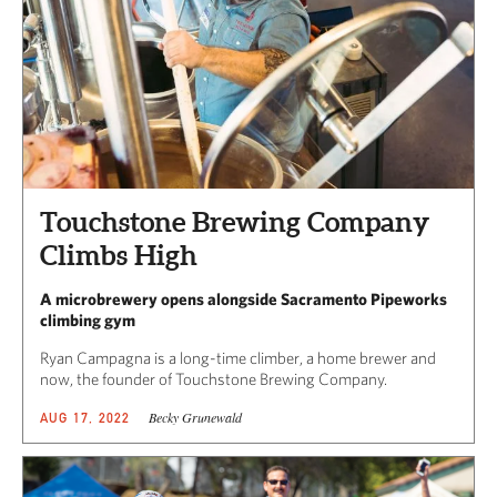
Touchstone Brewing Company
Climbs High
A microbrewery opens alongside Sacramento Pipeworks
climbing gym
Ryan Campagna is a long-time climber, a home brewer and
now, the founder of Touchstone Brewing Company.
Becky Grunewald
AUG 17, 2022