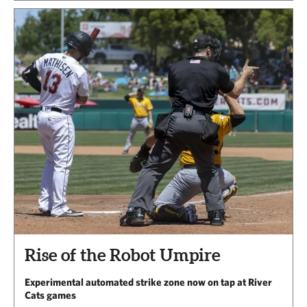
Rise of the Robot Umpire
Experimental automated strike zone now on tap at River
Cats games