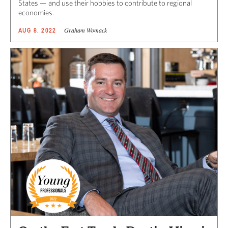
States — and use their hobbies to contribute to regional
economies.
Graham Womack
AUG 8, 2022