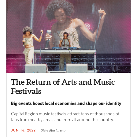
The Return of Arts and Music
Festivals
Big events boost local economies and shape our identity
Capital Region music festivals attract tens of thousands of
fans from nearby areas and from all around the country.
Steve Martarano
JUN 16, 2022