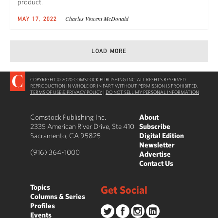
product.
Charles Vincent McDonald
MAY 17, 2022
LOAD MORE
COPYRIGHT © 2020 COMSTOCK PUBLISHING INC. ALL RIGHTS RESERVED.
REPRODUCTION IN WHOLE OR IN PART WITHOUT PERMISSION IS PROHIBITED.
TERMS OF USE & PRIVACY POLICY
|
DO NOT SELL MY PERSONAL INFORMATION
Comstock Publishing Inc.
About
2335 American River Drive, Ste 410
Subscribe
Sacramento, CA 95825
Digital Edition
Newsletter
(916) 364-1000
Advertise
Contact Us
Topics
Get Social
Columns & Series
Profiles
Events