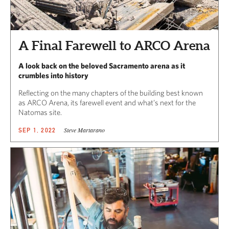
A Final Farewell to ARCO Arena
A look back on the beloved Sacramento arena as it
crumbles into history
Reflecting on the many chapters of the building best known
as ARCO Arena, its farewell event and what’s next for the
Natomas site.
Steve Martarano
SEP 1, 2022