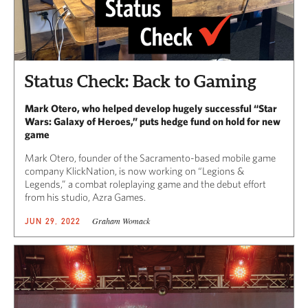
Status Check: Back to Gaming
Mark Otero, who helped develop hugely successful “Star
Wars: Galaxy of Heroes,” puts hedge fund on hold for new
game
Mark Otero, founder of the Sacramento-based mobile game
company KlickNation, is now working on “Legions &
Legends,” a combat roleplaying game and the debut effort
from his studio, Azra Games.
Graham Womack
JUN 29, 2022