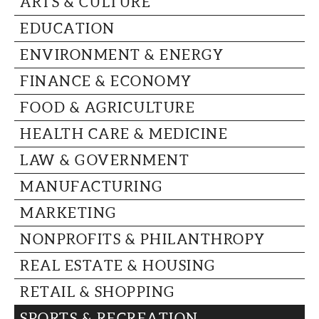
ARTS & CULTURE
CAPITAL REGION CARES
EDUCATION
ENVIRONMENT & ENERGY
FINANCE & ECONOMY
FOOD & AGRICULTURE
HEALTH CARE & MEDICINE
LAW & GOVERNMENT
MANUFACTURING
MARKETING
NONPROFITS & PHILANTHROPY
REAL ESTATE & HOUSING
RETAIL & SHOPPING
SPORTS & RECREATION