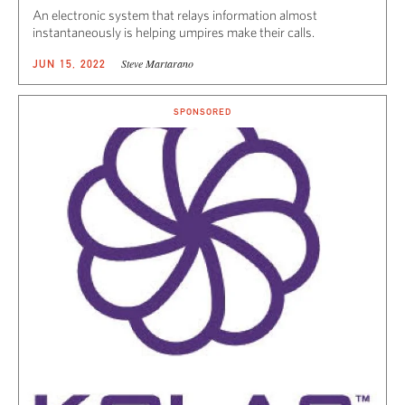
An electronic system that relays information almost
instantaneously is helping umpires make their calls.
Steve Martarano
JUN 15, 2022
SPONSORED