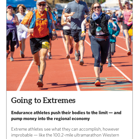
Going to Extremes
Endurance athletes push their bodies to the limit — and
pump money into the regional economy
Extreme athletes see what they can accomplish, however
improbable — like the 100.2-mile ultramarathon Western