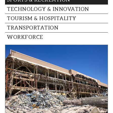
TECHNOLOGY & INNOVATION
TOURISM & HOSPITALITY
TRANSPORTATION
WORKFORCE