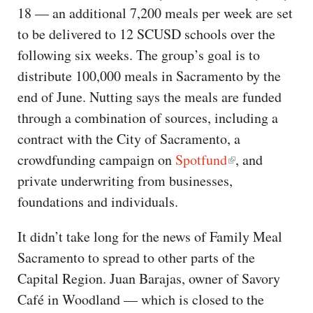
18 — an additional 7,200 meals per week are set
to be delivered to 12 SCUSD schools over the
following six weeks. The group’s goal is to
distribute 100,000 meals in Sacramento by the
end of June. Nutting says the meals are funded
through a combination of sources, including a
contract with the City of Sacramento, a
crowdfunding campaign on
Spotfund
, and
private underwriting from businesses,
foundations and individuals.
It didn’t take long for the news of Family Meal
Sacramento to spread to other parts of the
Capital Region. Juan Barajas, owner of Savory
Café in Woodland — which is closed to the