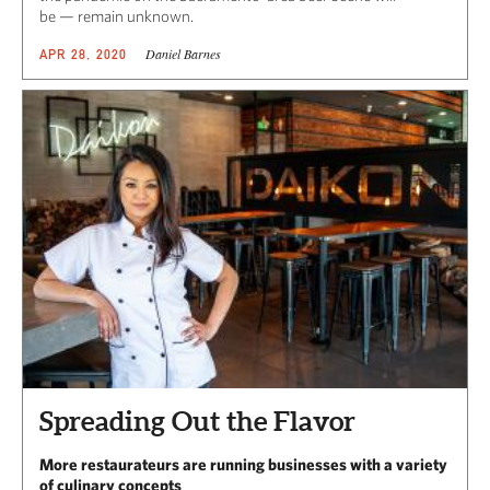
be — remain unknown.
Daniel Barnes
APR 28, 2020
Spreading Out the Flavor
More restaurateurs are running businesses with a variety
of culinary concepts