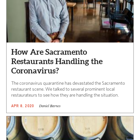
How Are Sacramento
Restaurants Handling the
Coronavirus?
The coronavirus quarantine has devastated the Sacramento
restaurant scene. We talked to several prominent local
restaurateurs to see how they are handling the situation.
Daniel Barnes
APR 8, 2020