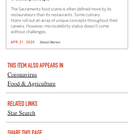
The Sacramento food scene is often defined more by its
restaurateurs than its restaurants. Some culinary
titans roll out an array of unique concepts throughout their
careers. However, microcelebrity status doesn’t come
without challenges.
Daniel Barnes
APR 21, 2020
THIS ITEM ALSO APPEARS IN
Coronavirus
Food & Agriculture
RELATED LINKS
Star Search
SHARE THIS PAGE