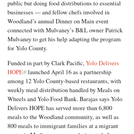
public but doing food distributions to essential
businesses — and fellow chefs involved in
Woodland’s annual Dinner on Main event
connected with Mulvaney’s B&L owner Patrick
Mulvaney to get his help adapting the program
for Yolo County.
Funded in part by Clark Pacific,
Yolo Delivers
HOPE
launched April 16 as a partnership
among 12 Yolo County-based restaurants, with
weekly meal distribution handled by Meals on
Wheels and Yolo Food Bank. Barajas says Yolo
Delivers HOPE has served more than 6,800
meals to the Woodland community, as well as
800 meals to immigrant families at a migrant