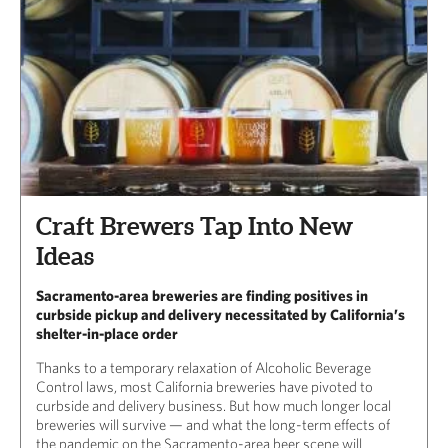
Craft Brewers Tap Into New
Ideas
Sacramento-area breweries are finding positives in
curbside pickup and delivery necessitated by California’s
shelter-in-place order
Thanks to a temporary relaxation of Alcoholic Beverage
Control laws, most California breweries have pivoted to
curbside and delivery business. But how much longer local
breweries will survive — and what the long-term effects of
the pandemic on the Sacramento-area beer scene will