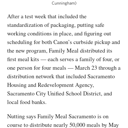
Cunningham)
After a test week that included the
standardization of packaging, putting safe
working conditions in place, and figuring out
scheduling for both Canon’s curbside pickup and
the new program, Family Meal distributed its
first meal kits — each serves a family of four, or
one person for four meals — March 23 through a
distribution network that included Sacramento
Housing and Redevelopment Agency,
Sacramento City Unified School District, and
local food banks.
Nutting says Family Meal Sacramento is on
course to distribute nearly 50,000 meals by May