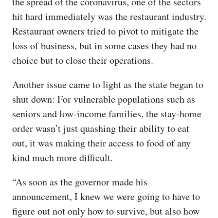
the spread of the coronavirus, one of the sectors
hit hard immediately was the restaurant industry.
Restaurant owners tried to pivot to mitigate the
loss of business, but in some cases they had no
choice but to close their operations.
Another issue came to light as the state began to
shut down: For vulnerable populations such as
seniors and low-income families, the stay-home
order wasn’t just quashing their ability to eat
out, it was making their access to food of any
kind much more difficult.
“As soon as the governor made his
announcement, I knew we were going to have to
figure out not only how to survive, but also how