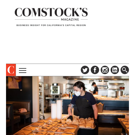
TOPICS
ABOUT
SUBSCRIBE
COLUMNS & SERIES
DIGITAL EDITION
PROFILES
NEWSLETTER
EVENTS
ADVERTISE
SPECIAL SECTIONS
CONTACT US