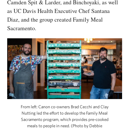
Camden Spit & Larder, and Binchoyaki, as well
as UC Davis Health Executive Chef Santana
Diaz, and the group created Family Meal
Sacramento.
From left: Canon co-owners Brad Cecchi and Clay
Nutting led the effort to develop the Family Meal
Sacramento program, which provides pre-cooked
meals to people in need. (Photo by Debbie