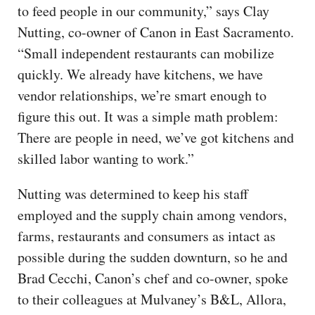
to feed people in our community,” says Clay
Nutting, co-owner of Canon in East Sacramento.
“Small independent restaurants can mobilize
quickly. We already have kitchens, we have
vendor relationships, we’re smart enough to
figure this out. It was a simple math problem:
There are people in need, we’ve got kitchens and
skilled labor wanting to work.”
Nutting was determined to keep his staff
employed and the supply chain among vendors,
farms, restaurants and consumers as intact as
possible during the sudden downturn, so he and
Brad Cecchi, Canon’s chef and co-owner, spoke
to their colleagues at Mulvaney’s B&L, Allora,