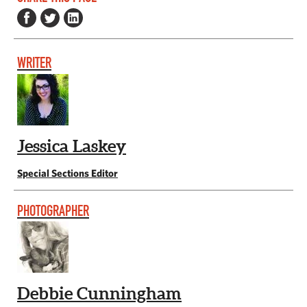
WRITER
Jessica Laskey
Special Sections Editor
PHOTOGRAPHER
Debbie Cunningham