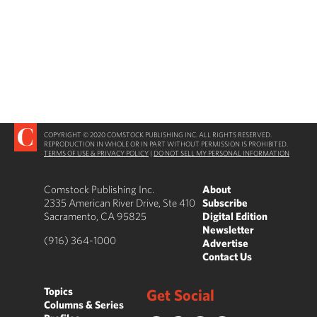
COPYRIGHT © 2020 COMSTOCK PUBLISHING INC. ALL RIGHTS RESERVED.
REPRODUCTION IN WHOLE OR IN PART WITHOUT PERMISSION IS PROHIBITED.
TERMS OF USE & PRIVACY POLICY
|
DO NOT SELL MY PERSONAL INFORMATION
Comstock Publishing Inc.
About
2335 American River Drive, Ste 410
Subscribe
Sacramento, CA 95825
Digital Edition
Newsletter
(916) 364-1000
Advertise
Contact Us
Topics
Get Social
Columns & Series