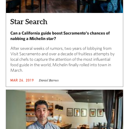
Star Search
Can a California guide boost Sacramento’s chances of
nabbing a Michelin star?
After several weeks of rumors, two years of lobbying from
Visit Sacramento and over a decade of fruitless attempts by
local chefs to capture the attention of the most influential
food guide in the world, Michelin finally rolled into town in
March.
Daniel Barnes
MAR 26, 2019