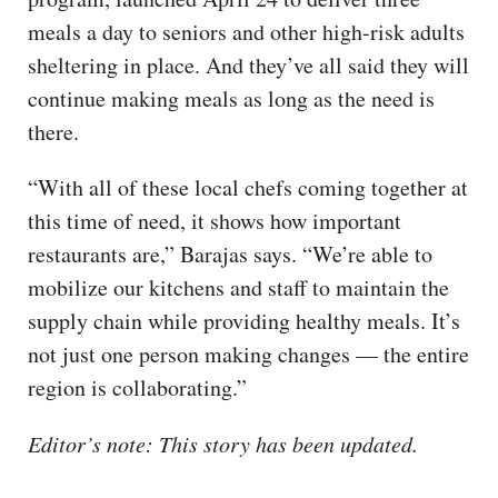
meals a day to seniors and other high-risk adults
sheltering in place. And they’ve all said they will
continue making meals as long as the need is
there.
“With all of these local chefs coming together at
this time of need, it shows how important
restaurants are,” Barajas says. “We’re able to
mobilize our kitchens and staff to maintain the
supply chain while providing healthy meals. It’s
not just one person making changes — the entire
region is collaborating.”
Editor’s note: This story has been updated.