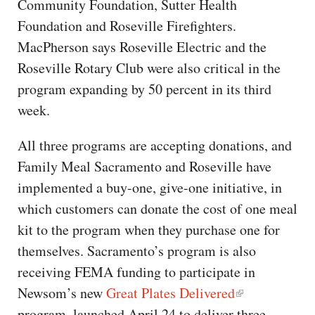
Community Foundation, Sutter Health
Foundation and Roseville Firefighters.
MacPherson says Roseville Electric and the
Roseville Rotary Club were also critical in the
program expanding by 50 percent in its third
week.
All three programs are accepting donations, and
Family Meal Sacramento and Roseville have
implemented a buy-one, give-one initiative, in
which customers can donate the cost of one meal
kit to the program when they purchase one for
themselves. Sacramento’s program is also
receiving FEMA funding to participate in
Newsom’s new
Great Plates Delivered
program, launched April 24 to deliver three