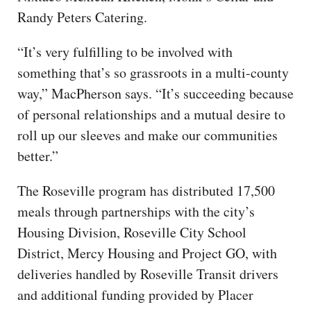
Randy Peters Catering.
“It’s very fulfilling to be involved with
something that’s so grassroots in a multi-county
way,” MacPherson says. “It’s succeeding because
of personal relationships and a mutual desire to
roll up our sleeves and make our communities
better.”
The Roseville program has distributed 17,500
meals through partnerships with the city’s
Housing Division, Roseville City School
District, Mercy Housing and Project GO, with
deliveries handled by Roseville Transit drivers
and additional funding provided by Placer