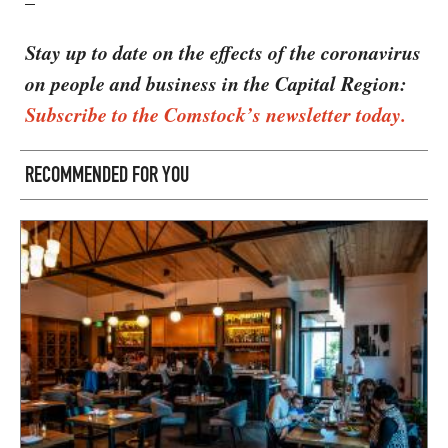
–
Stay up to date on the effects of the coronavirus
on people and business in the Capital Region:
Subscribe to the Comstock’s newsletter today.
RECOMMENDED FOR YOU