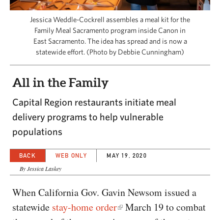
CAPITAL REGION CARES
Jessica Weddle-Cockrell assembles a meal kit for the
Family Meal Sacramento program inside Canon in
East Sacramento. The idea has spread and is now a
statewide effort. (Photo by Debbie Cunningham)
All in the Family
Capital Region restaurants initiate meal
delivery programs to help vulnerable
populations
BACK
WEB ONLY
MAY 19, 2020
By Jessica Laskey
When California Gov. Gavin Newsom issued a
statewide
stay-home order
March 19 to combat