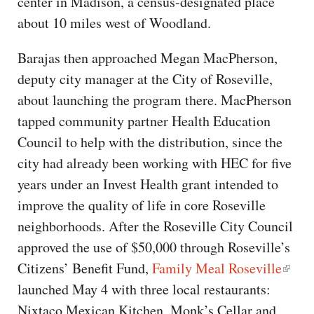
center in Madison, a census-designated place
about 10 miles west of Woodland.
Barajas then approached Megan MacPherson,
deputy city manager at the City of Roseville,
about launching the program there. MacPherson
tapped community partner Health Education
Council to help with the distribution, since the
city had already been working with HEC for five
years under an Invest Health grant intended to
improve the quality of life in core Roseville
neighborhoods. After the Roseville City Council
approved the use of $50,000 through Roseville’s
Citizens’ Benefit Fund,
Family Meal Roseville
launched May 4 with three local restaurants:
Nixtaco Mexican Kitchen, Monk’s Cellar and