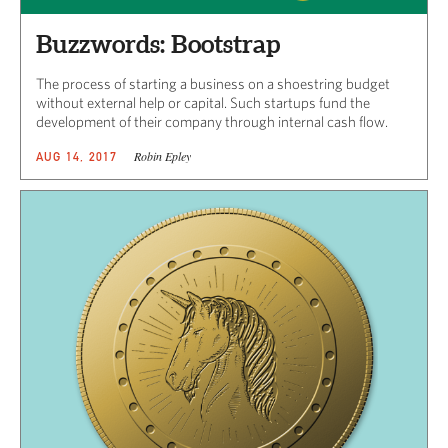
Buzzwords: Bootstrap
The process of starting a business on a shoestring budget
without external help or capital. Such startups fund the
development of their company through internal cash flow.​
Robin Epley
AUG 14, 2017