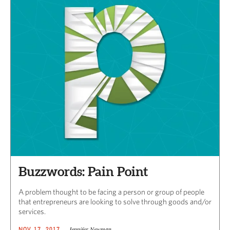
Buzzwords: Pain Point
A problem thought to be facing a person or group of people
that entrepreneurs are looking to solve through goods and/or
services.
Jennifer Newman
NOV 17, 2017