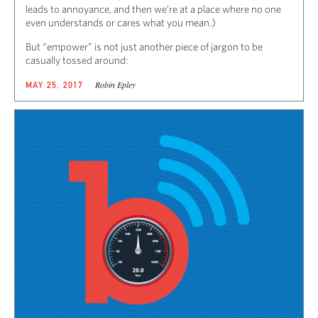
leads to annoyance, and then we’re at a place where no one
even understands or cares what you mean.)
But “empower” is not just another piece of jargon to be
casually tossed around:
Robin Epley
MAY 25, 2017