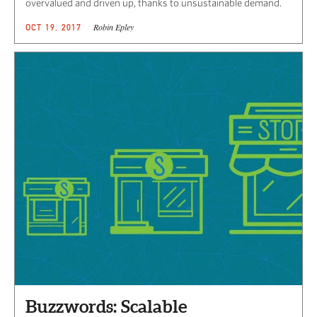
overvalued and driven up, thanks to unsustainable demand.
Robin Epley
OCT 19, 2017
Buzzwords: Scalable