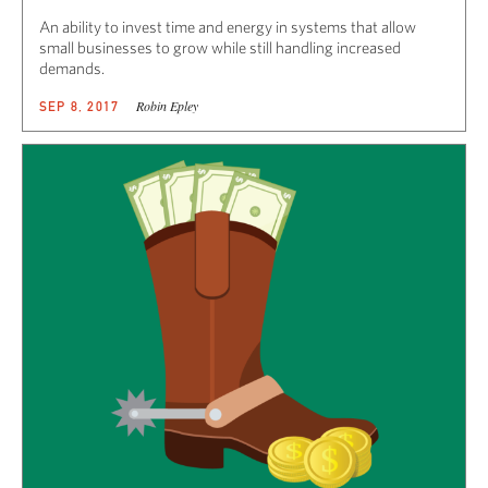
An ability to invest time and energy in systems that allow
small businesses to grow while still handling increased
demands.
Robin Epley
SEP 8, 2017