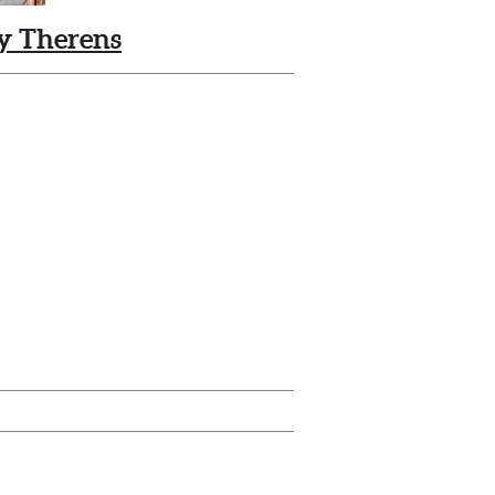
ly Therens