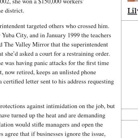
 2002, she won a $150,000 workers’
 district.
Li
erintendent targeted others who crossed him.
ar Yuba City, and in January 1999 the teachers
ld The Valley Mirror that the superintendent
t she’d asked a court for a restraining order.
he was having panic attacks for the first time
nt, now retired, keeps an unlisted phone
certified letter sent to his address requesting
protections against intimidation on the job, but
have turned up the heat and are demanding
slation would stifle managers and open the
es agree that if businesses ignore the issue,