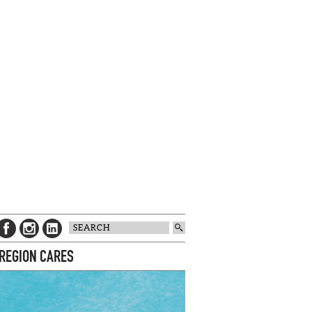
 REGION CARES