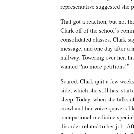
representative suggested she p
That got a reaction, but not t
Clark off of the school’s com
consolidated classes. Clark sa
message, and one day after a 
hallway. Towering over her, hi
wanted “no more petitions!”
Scared, Clark quit a few weeks
side, which she still has, star
sleep. Today, when she talks 
crawl and her voice quavers l
occupational medicine speciali
disorder related to her job. Af