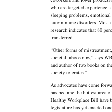
who are targeted experience a
sleeping problems, emotional
autoimmune disorders. Most ta
research indicates that 80 perc
transferred.
“Other forms of mistreatment,
societal taboos now,” says WB
and author of two books on the 
society tolerates.”
As advocates have come forwa
has become the hottest area o
Healthy Workplace Bill have b
legislature has yet enacted one