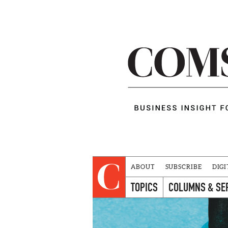
ABOUT
SUBSCRIBE
DIGI
TOPICS
COLUMNS & SE