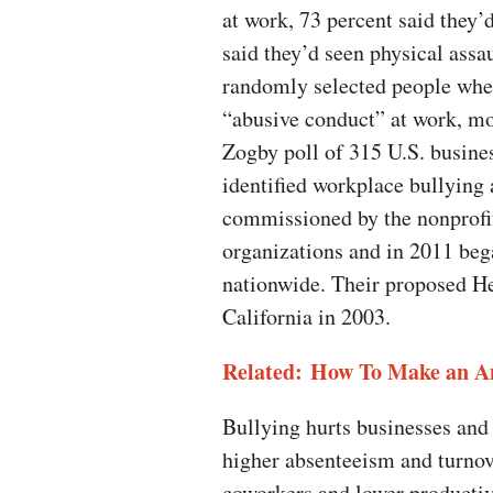
at work, 73 percent said they’
said they’d seen physical assau
randomly selected people whet
“abusive conduct” at work, mo
Zogby poll of 315 U.S. busine
identified workplace bullying 
commissioned by the nonprofit
organizations and in 2011 beg
nationwide. Their proposed He
California in 2003.
Related: How To Make an An
Bullying hurts businesses and
higher absenteeism and turnov
coworkers and lower productivi