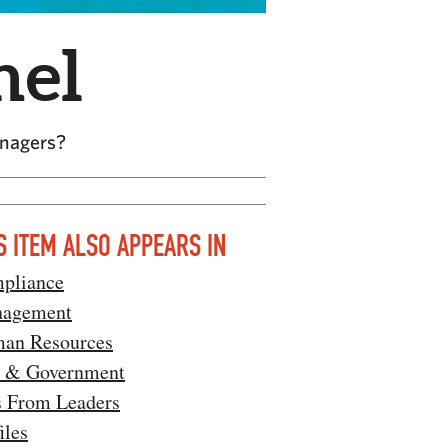
nel
anagers?
S ITEM ALSO APPEARS IN
pliance
agement
an Resources
 & Government
s From Leaders
iles