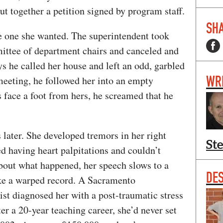
ut together a petition signed by program staff.
SHA
he one she wanted. The superintendent took
mittee of department chairs and canceled and
ys he called her house and left an odd, garbled
WR
meeting, he followed her into an empty
s face a foot from hers, he screamed that he
 later. She developed tremors in her right
St
ted having heart palpitations and couldn’t
about what happened, her speech slows to a
DE
ike a warped record. A Sacramento
st diagnosed her with a post-traumatic stress
ter a 20-year teaching career, she’d never set