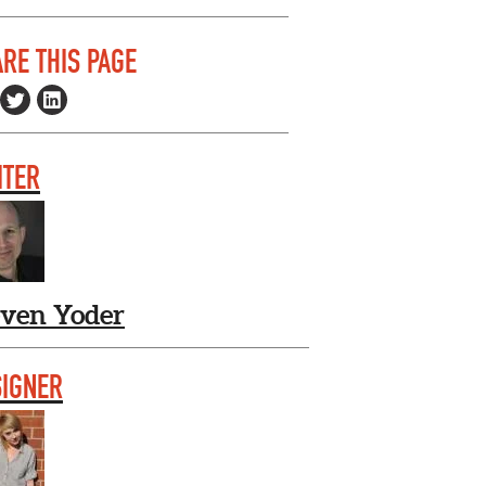
RE THIS PAGE
ITER
even Yoder
SIGNER