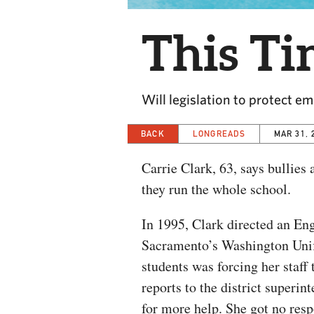
This Ti
Will legislation to protect 
BACK
LONGREADS
MAR 31, 
Carrie Clark, 63, says bullies
they run the whole school.
In 1995, Clark directed an E
Sacramento’s Washington Unifi
students was forcing her staff
reports to the district superi
for more help. She got no resp