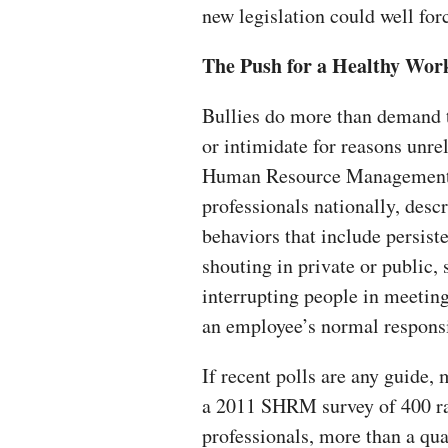
new legislation could well for
The Push for a Healthy Wor
Bullies do more than demand t
or intimidate for reasons unre
Human Resource Management,
professionals nationally, desc
behaviors that include persist
shouting in private or public, 
interrupting people in meeting
an employee’s normal responsi
If recent polls are any guide,
a 2011 SHRM survey of 400 r
professionals, more than a qu