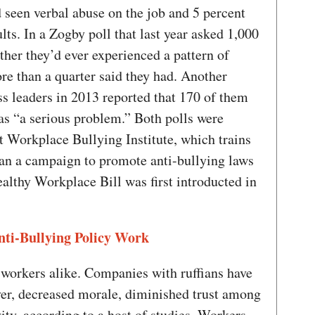
d seen verbal abuse on the job and 5 percent
lts. In a Zogby poll that last year asked 1,000
her they’d ever experienced a pattern of
re than a quarter said they had. Another
ss leaders in 2013 reported that 170 of them
as “a serious problem.” Both polls were
 Workplace Bullying Institute, which trains
an a campaign to promote anti-bullying laws
althy Workplace Bill was first introducted in
ti-Bullying Policy Work
 workers alike. Companies with ruffians have
er, decreased morale, diminished trust among
ty, according to a host of studies. Workers