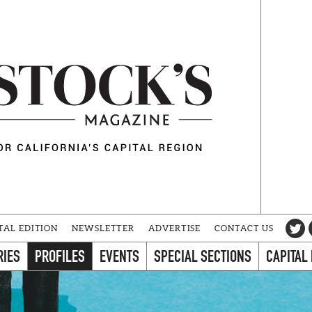
TAL EDITION
NEWSLETTER
ADVERTISE
CONTACT US
RIES
PROFILES
EVENTS
SPECIAL SECTIONS
CAPITAL