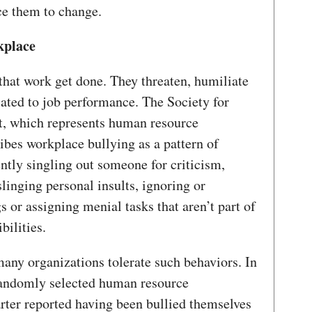
ce them to change.
kplace
hat work get done. They threaten, humiliate
lated to job performance. The Society for
 which represents human resource
ribes workplace bullying as a pattern of
ently singling out someone for criticism,
slinging personal insults, ignoring or
s or assigning menial tasks that aren’t part of
bilities.
 many organizations tolerate such behaviors. In
andomly selected human resource
arter reported having been bullied themselves