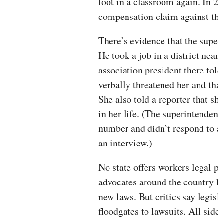
foot in a classroom again. In
compensation claim against the
There’s evidence that the sup
He took a job in a district ne
association president there to
verbally threatened her and tha
She also told a reporter that s
in her life. (The superintende
number and didn’t respond to a 
an interview.)
No state offers workers legal 
advocates around the country 
new laws. But critics say legi
floodgates to lawsuits. All sid