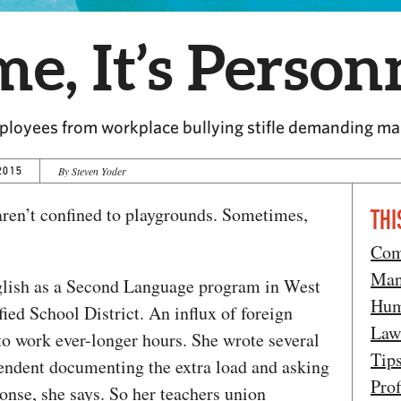
me, It’s Person
employees from workplace bullying stifle demanding m
2015
By Steven Yoder
 aren’t confined to playgrounds. Sometimes,
THI
Com
Man
nglish as a Second Language program in West
Hum
ed School District. An influx of foreign
Law
 to work ever-longer hours. She wrote several
Tip
ntendent documenting the extra load and asking
Prof
onse, she says. So her teachers union