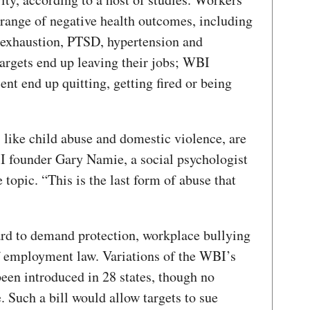
 range of negative health outcomes, including
 exhaustion, PTSD, hypertension and
rgets end up leaving their jobs; WBI
ent end up quitting, getting fired or being
 like child abuse and domestic violence, are
I founder Gary Namie, a social psychologist
topic. “This is the last form of abuse that
rd to demand protection, workplace bullying
f employment law. Variations of the WBI’s
een introduced in 28 states, though no
. Such a bill would allow targets to sue