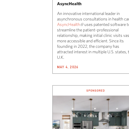
AsyncHealth
An innovative international leader in
asynchronous consultations in health car
AsyncHealth
uses patented software t
streamline the patient-professional
relationship, making initial clinic visits vas
more accessible and efficient. Since its
founding in 2022, the company has
attracted interest in multiple U.S. states, 
U.K.
MAY 4, 2026
SPONSORED