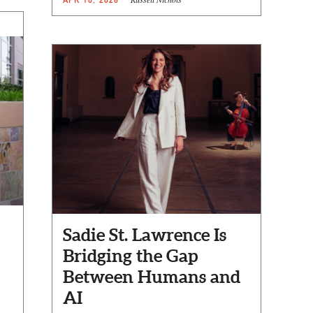
Sadie St. Lawrence Is
Bridging the Gap
Between Humans and
AI