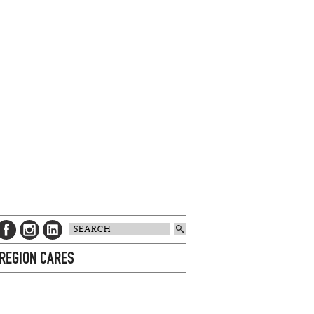
 REGION CARES