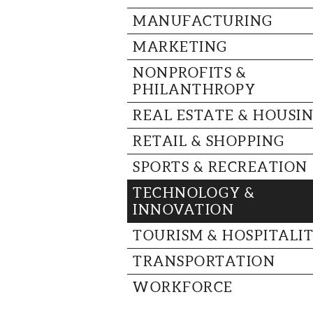
MANUFACTURING
MARKETING
NONPROFITS &
PHILANTHROPY
REAL ESTATE & HOUSI
RETAIL & SHOPPING
SPORTS & RECREATION
TECHNOLOGY &
INNOVATION
TOURISM & HOSPITALI
TRANSPORTATION
WORKFORCE