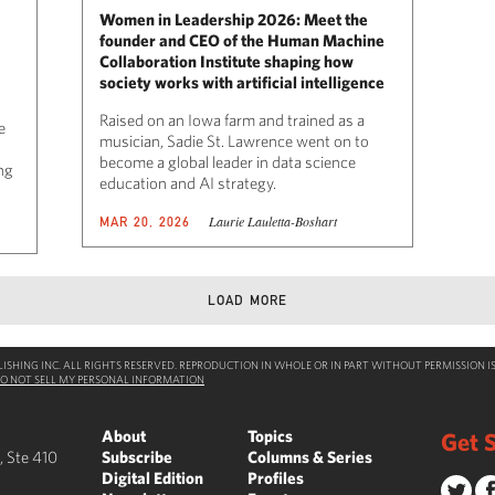
Women in Leadership 2026: Meet the
founder and CEO of the Human Machine
Collaboration Institute shaping how
society works with artificial intelligence
Raised on an Iowa farm and trained as a
e
musician, Sadie St. Lawrence went on to
become a global leader in data science
ing
education and AI strategy.
Laurie Lauletta-Boshart
MAR 20, 2026
LOAD MORE
SHING INC. ALL RIGHTS RESERVED. REPRODUCTION IN WHOLE OR IN PART WITHOUT PERMISSION IS
O NOT SELL MY PERSONAL INFORMATION
About
Topics
Get S
, Ste 410
Subscribe
Columns & Series
Digital Edition
Profiles