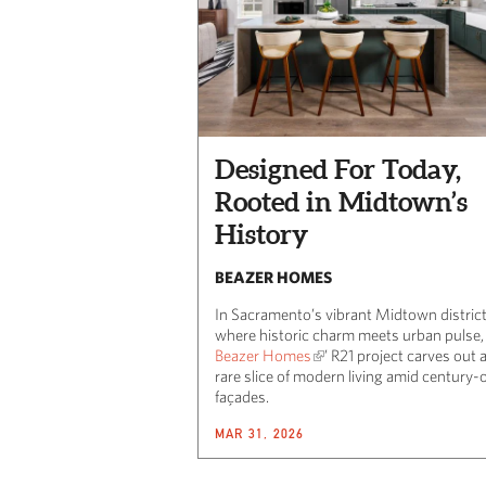
Designed For Today,
Rooted in Midtown’s
History
BEAZER HOMES
In Sacramento’s vibrant Midtown district
where historic charm meets urban pulse,
Beazer Homes
’ R21 project carves out 
rare slice of modern living amid century-
façades.
MAR 31, 2026