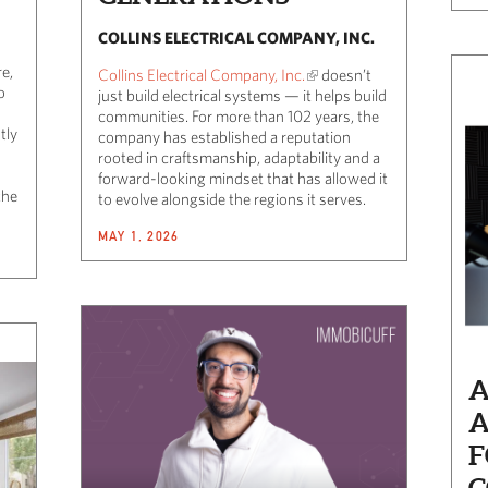
COLLINS ELECTRICAL COMPANY, INC.
e,
Collins Electrical Company, Inc.
doesn’t
o
just build electrical systems — it helps build
communities. For more than 102 years, the
tly
company has established a reputation
rooted in craftsmanship, adaptability and a
forward-looking mindset that has allowed it
the
to evolve alongside the regions it serves.
MAY 1, 2026
A
A
F
C