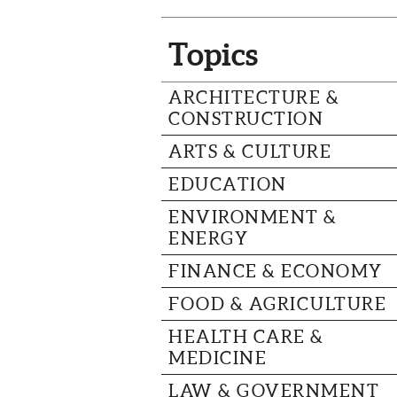
Topics
ARCHITECTURE &
CONSTRUCTION
ARTS & CULTURE
EDUCATION
ENVIRONMENT &
ENERGY
FINANCE & ECONOMY
FOOD & AGRICULTURE
HEALTH CARE &
MEDICINE
LAW & GOVERNMENT