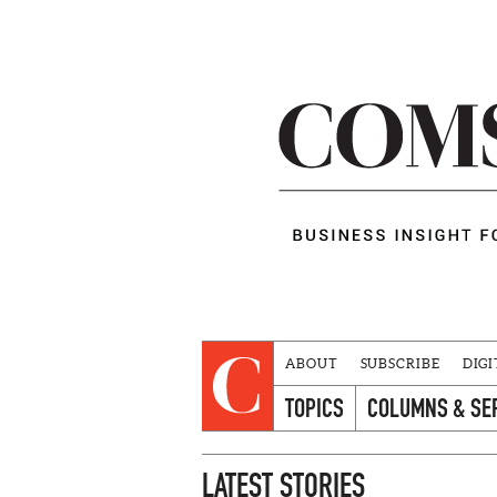
ABOUT
SUBSCRIBE
DIGI
TOPICS
COLUMNS & SE
LATEST STORIES