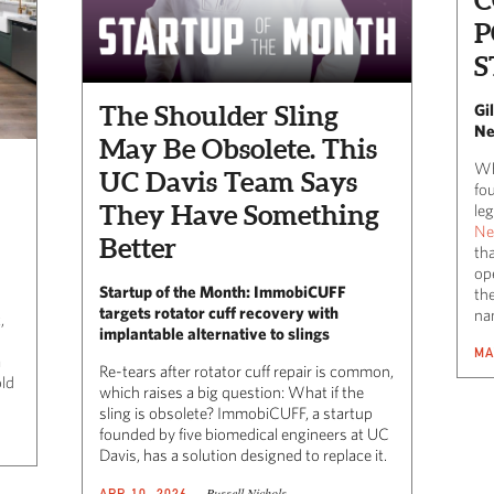
P
S
The Shoulder Sling
Gi
Ne
May Be Obsolete. This
Wh
UC Davis Team Says
fo
They Have Something
leg
Ne
Better
tha
op
Startup of the Month: ImmobiCUFF
the
targets rotator cuff recovery with
na
,
implantable alternative to slings
MA
a
Re-tears after rotator cuff repair is common,
old
which raises a big question: What if the
sling is obsolete? ImmobiCUFF, a startup
founded by five biomedical engineers at UC
Davis, has a solution designed to replace it.
Russell Nichols
APR 10, 2026