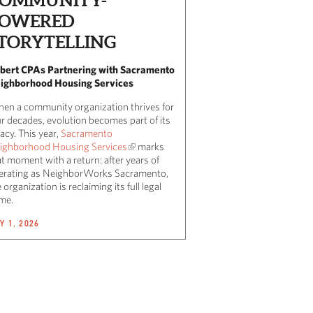
OWERED
TORYTELLING
lbert CPAs Partnering with Sacramento
ighborhood Housing Services
en a community organization thrives for
ur decades, evolution becomes part of its
acy. This year,
Sacramento
ighborhood Housing Services
marks
t moment with a return: after years of
erating as NeighborWorks Sacramento,
 organization is reclaiming its full legal
me.
Y 1, 2026