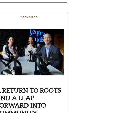
SPONSORED
 RETURN TO ROOTS
ND A LEAP
ORWARD INTO
OMMUNITY-