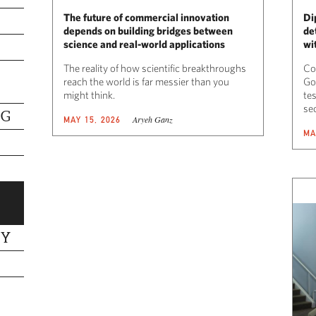
The future of commercial innovation
Di
depends on building bridges between
de
science and real-world applications
wi
The reality of how scientific breakthroughs
Co
reach the world is far messier than you
Go
might think.
tes
se
NG
Aryeh Ganz
MAY 15, 2026
MA
TY