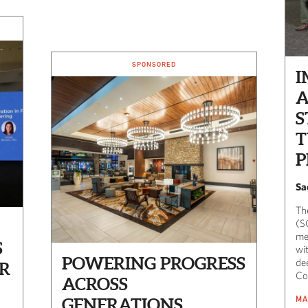
SPONSORED
I
A
S
P
Sa
Th
(S
me
S
wi
POWERING PROGRESS
de
R
Co
ACROSS
MA
GENERATIONS