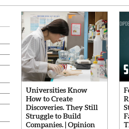
Universities Know
F
How to Create
R
Discoveries. They Still
S
Struggle to Build
F
Companies. | Opinion
T