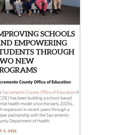
MPROVING SCHOOLS
ND EMPOWERING
TUDENTS THROUGH
TWO NEW
ROGRAMS
cramento County Office of Education
e
Sacramento County Office of Education
COE) has been building a school-based
ntal health model since the early 2020s,
th expansion in recent years through a
eper partnership with the Sacramento
unty Department of Health.
Y 4, 2026