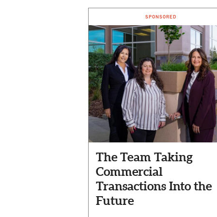
SPONSORED
The Team Taking
Commercial
Transactions Into the
Future