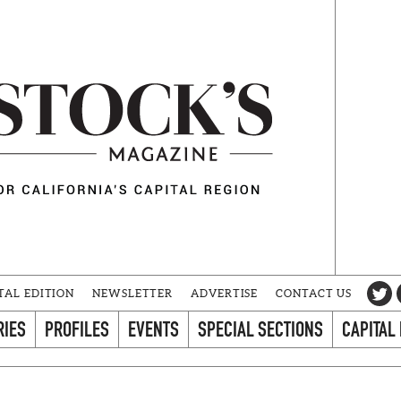
TAL EDITION
NEWSLETTER
ADVERTISE
CONTACT US
RIES
PROFILES
EVENTS
SPECIAL SECTIONS
CAPITAL