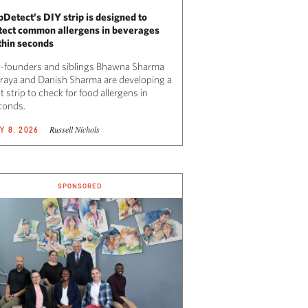
pDetect’s DIY strip is designed to
tect common allergens in beverages
thin seconds
-founders and siblings Bhawna Sharma
raya and Danish Sharma are developing a
t strip to check for food allergens in
conds.
Russell Nichols
Y 8, 2026
SPONSORED