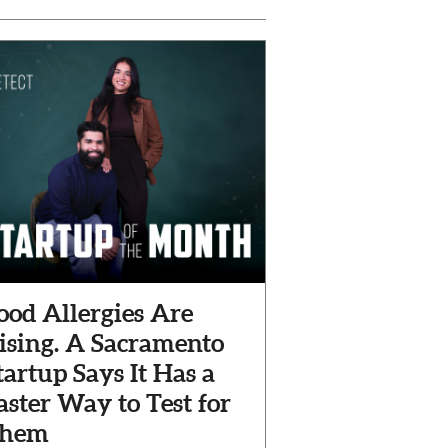
ood Allergies Are
ising. A Sacramento
tartup Says It Has a
aster Way to Test for
hem