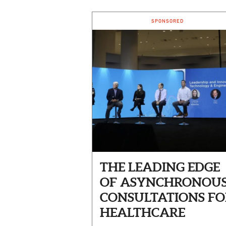
SPONSORED
THE LEADING EDGE
OF ASYNCHRONOU
CONSULTATIONS FO
HEALTHCARE