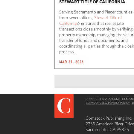
STEWART TITLE OF CALIFORNIA
Serving Sacramento and Placer counties
from seven offices,
Stewart Title of
California
ensures that real estate
transactions close smoothly by verifying
property ownership, managing the secur
transfer of funds and documents, and
coordinating all parties through the clos
process.
MAR 31, 2026
COPYRIGHT © 2020 COMSTOCK PUBLI
TERMS OF USE & PRIVACY POLICY
|
D
Comstock Publishing Inc.
2335 American River Drive
Sacramento, CA 95825