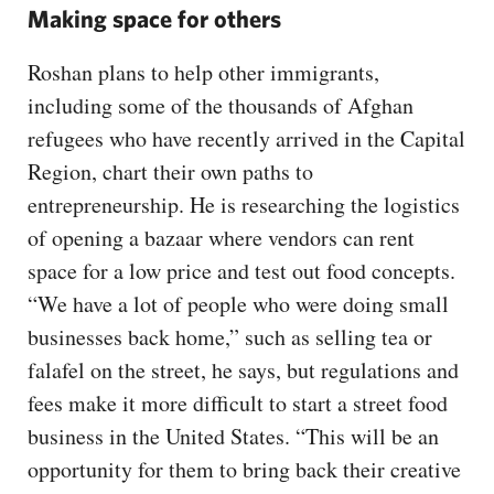
Making space for others
Roshan plans to help other immigrants,
including some of the thousands of Afghan
refugees who have recently arrived in the Capital
Region, chart their own paths to
entrepreneurship. He is researching the logistics
of opening a bazaar where vendors can rent
space for a low price and test out food concepts.
“We have a lot of people who were doing small
businesses back home,” such as selling tea or
falafel on the street, he says, but regulations and
fees make it more difficult to start a street food
business in the United States. “This will be an
opportunity for them to bring back their creative