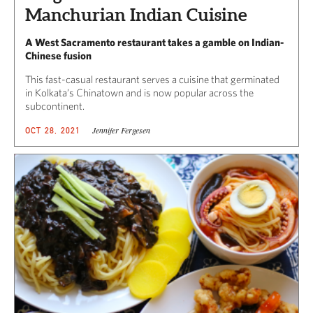
Manchurian Indian Cuisine
A West Sacramento restaurant takes a gamble on Indian-
Chinese fusion
This fast-casual restaurant serves a cuisine that germinated
in Kolkata’s Chinatown and is now popular across the
subcontinent.
Jennifer Fergesen
OCT 28, 2021