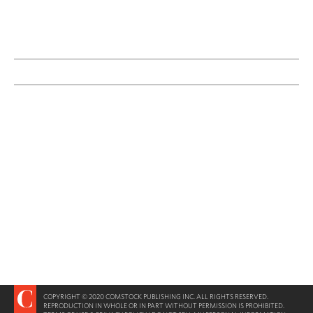
COPYRIGHT © 2020 COMSTOCK PUBLISHING INC. ALL RIGHTS RESERVED.
REPRODUCTION IN WHOLE OR IN PART WITHOUT PERMISSION IS PROHIBITED.