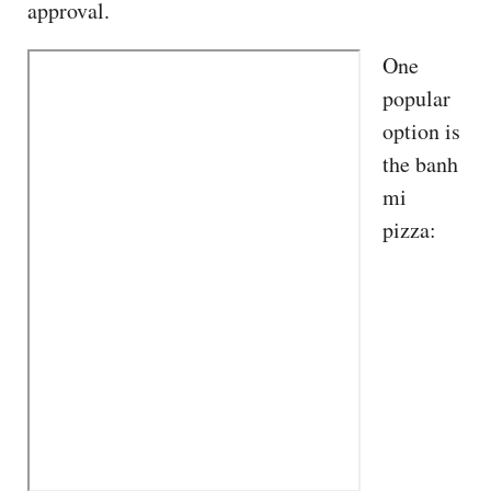
approval.
One
popular
option is
the banh
mi
pizza: