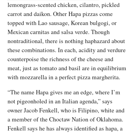
lemongrass-scented chicken, cilantro, pickled
carrot and daikon. Other Hapa pizzas come
topped with Lao sausage, Korean bulgogi, or
Mexican carnitas and salsa verde. Though
nontraditional, there is nothing haphazard about
these combinations. In each, acidity and verdure
counterpoise the richness of the cheese and
meat, just as tomato and basil are in equilibrium
with mozzarella in a perfect pizza margherita.
“The name Hapa gives me an edge, where I’m
not pigeonholed in an Italian agenda,” says
owner Jacob Fenkell, who is Filipino, white and
a member of the Choctaw Nation of Oklahoma.
Fenkell says he has always identified as hapa, a