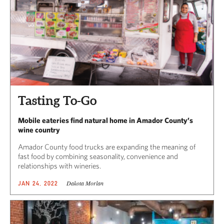
Tasting To-Go
Mobile eateries find natural home in Amador County’s
wine country
Amador County food trucks are expanding the meaning of
fast food by combining seasonality, convenience and
relationships with wineries.
Dakota Morlan
JAN 24, 2022