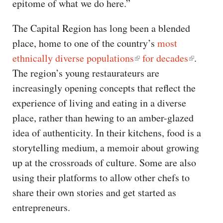
epitome of what we do here.”
The Capital Region has long been a blended
place, home to one of the country’s
most
ethnically diverse populations
for decades
.
The region’s young restaurateurs are
increasingly opening concepts that reflect the
experience of living and eating in a diverse
place, rather than hewing to an amber-glazed
idea of authenticity. In their kitchens, food is a
storytelling medium, a memoir about growing
up at the crossroads of culture. Some are also
using their platforms to allow other chefs to
share their own stories and get started as
entrepreneurs.