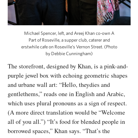
Michael Spencer, left, and Areej Khan co-own A
Part of Roseville, a supper club, caterer and
erstwhile cafe on Roseville’s Vernon Street. (Photo
by Debbie Cunningham)
The storefront, designed by Khan, is a pink-and-
purple jewel box with echoing geometric shapes
and urbane wall art: “Hello, theydies and
gentlethems,” reads one in English and Arabic,
which uses plural pronouns as a sign of respect.
(A more direct translation would be “Welcome
all of you all.”) “It’s food for blended people in
borrowed spaces,” Khan says. “That’s the