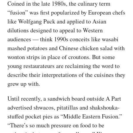
Coined in the late 1980s, the culinary term
“fusion” was first popularized by European chefs
like Wolfgang Puck and applied to Asian
dilutions designed to appeal to Western
audiences — think 1990s conceits like wasabi
mashed potatoes and Chinese chicken salad with
wonton strips in place of croutons. But some
young restaurateurs are reclaiming the word to
describe their interpretations of the cuisines they
grew up with.
Until recently, a sandwich board outside A Part
advertised shwacos, pitatillas and shakshouka-
stuffed pocket pies as “Middle Eastern Fusion.”
“There’s so much pressure on food to be