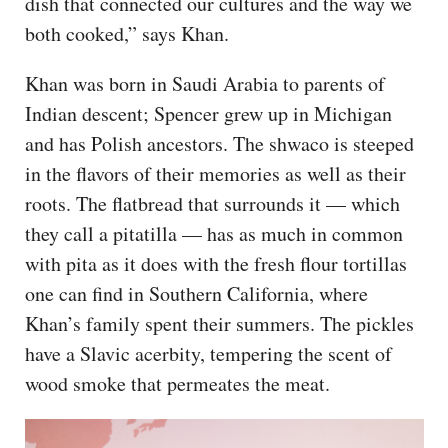
dish that connected our cultures and the way we
both cooked,” says Khan.
Khan was born in Saudi Arabia to parents of
Indian descent; Spencer grew up in Michigan
and has Polish ancestors. The shwaco is steeped
in the flavors of their memories as well as their
roots. The flatbread that surrounds it — which
they call a pitatilla — has as much in common
with pita as it does with the fresh flour tortillas
one can find in Southern California, where
Khan’s family spent their summers. The pickles
have a Slavic acerbity, tempering the scent of
wood smoke that permeates the meat.