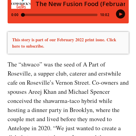
This story is part of our February 2022 print issue. Click
here to subscribe.
The “shwaco” was the seed of A Part of
Roseville, a supper club, caterer and erstwhile
cafe on Roseville’s Vernon Street. Co-owners and
spouses Areej Khan and Michael Spencer
conceived the shawarma-taco hybrid while
hosting a dinner party in Brooklyn, where the
couple met and lived before they moved to
Antelope in 2020. “We just wanted to create a