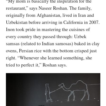
“My mom is basically the inspiration for the
restaurant,” says Naseer Roshan. The family,
originally from Afghanistan, lived in Iran and
Uzbekistan before arriving in California in 2007.
Inon took pride in mastering the cuisines of
every country they passed through: Uzbek
samsas (related to Indian samosas) baked in clay
ovens, Persian rice with the bottom crisped just
right. “Whenever she learned something, she
tried to perfect it,” Roshan says.