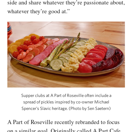
side and share whatever they’re passionate about,
whatever they’re good at.”
Supper clubs at A Part of Roseville often include a
spread of pickles inspired by co-owner Michael
Spencer’s Slavic heritage. (Photo by Sen Saetern)
A Part of Roseville recently rebranded to focus
on a similar goal. Originally called A Part Cafe,