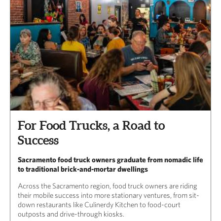
For Food Trucks, a Road to
Success
Sacramento food truck owners graduate from nomadic life
to traditional brick-and-mortar dwellings
Across the Sacramento region, food truck owners are riding
their mobile success into more stationary ventures, from sit-
down restaurants like Culinerdy Kitchen to food-court
outposts and drive-through kiosks.