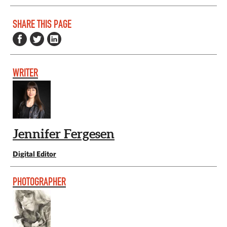
SHARE THIS PAGE
WRITER
Jennifer Fergesen
Digital Editor
PHOTOGRAPHER