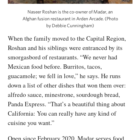
Naseer Roshan is the co-owner of Madar, an
Afghan fusion restaurant in Arden Arcade. (Photo
by Debbie Cunningham)
When the family moved to the Capital Region,
Roshan and his siblings were entranced by its
smorgasbord of restaurants. “We never had
Mexican food before. Burritos, tacos,
guacamole; we fell in love,” he says. He runs
down a list of other dishes that won them over:
alfredo sauce, minestrone, sourdough bread,
Panda Express. “That’s a beautiful thing about
California: You can really have any kind of
cuisine you want.”
Open since February 2020, Madar serves food