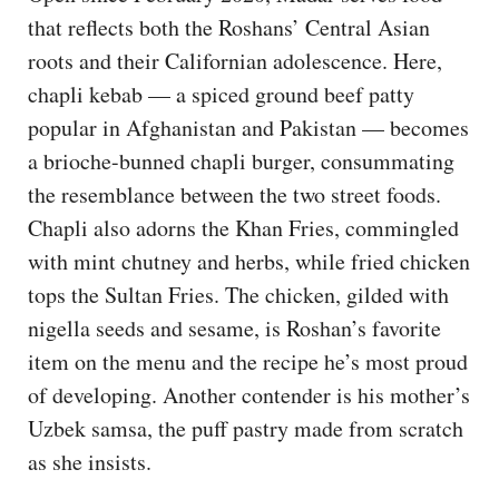
that reflects both the Roshans’ Central Asian
roots and their Californian adolescence. Here,
chapli kebab — a spiced ground beef patty
popular in Afghanistan and Pakistan — becomes
a brioche-bunned chapli burger, consummating
the resemblance between the two street foods.
Chapli also adorns the Khan Fries, commingled
with mint chutney and herbs, while fried chicken
tops the Sultan Fries. The chicken, gilded with
nigella seeds and sesame, is Roshan’s favorite
item on the menu and the recipe he’s most proud
of developing. Another contender is his mother’s
Uzbek samsa, the puff pastry made from scratch
as she insists.