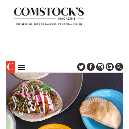
TOPICS
ABOUT
SUBSCRIBE
COLUMNS & SERIES
DIGITAL EDITION
PROFILES
NEWSLETTER
EVENTS
ADVERTISE
SPECIAL SECTIONS
CONTACT US