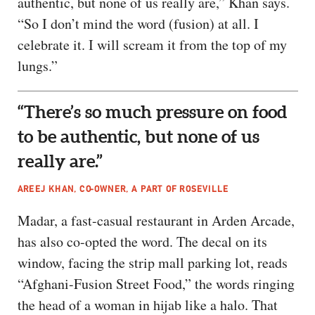
authentic, but none of us really are,” Khan says.
“So I don’t mind the word (fusion) at all. I
celebrate it. I will scream it from the top of my
lungs.”
“There’s so much pressure on food
to be authentic, but none of us
really are.”
AREEJ KHAN, CO-OWNER, A PART OF ROSEVILLE
Madar, a fast-casual restaurant in Arden Arcade,
has also co-opted the word. The decal on its
window, facing the strip mall parking lot, reads
“Afghani-Fusion Street Food,” the words ringing
the head of a woman in hijab like a halo. That