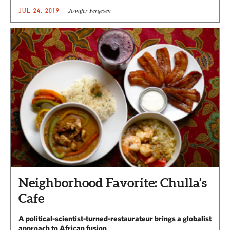
Jennifer Fergesen
JUL 24, 2019
Neighborhood Favorite: Chulla’s
Cafe
A political-scientist-turned-restaurateur brings a globalist
approach to African fusion