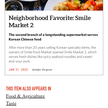
Neighborhood Favorite: Smile
Market 2
The second branch of a longstanding supermarket serves
Korean Chinese food
After more than 20 years selling Korean specialty items, the
owners of Smile Food Market opened Smile Market 2, which
serves fresh dishes like spicy seafood noodles and sweet-
and-sour pork.
Jennifer Fergesen
JAN 31, 2022
THIS ITEM ALSO APPEARS IN
Food & Agriculture
Taste