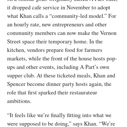
it dropped cafe service in November to adopt
what Khan calls a “community-led model.” For
an hourly rate, new entrepreneurs and other
community members can now make the Vernon
Street space their temporary home. In the
kitchen, vendors prepare food for farmers
markets, while the front of the house hosts pop-
ups and other events, including A Part’s own
supper club. At these ticketed meals, Khan and
Spencer become dinner party hosts again, the
role that first sparked their restaurateur
ambitions.
“It feels like we’re finally fitting into what we
were supposed to be doing,” says Khan. “We’re