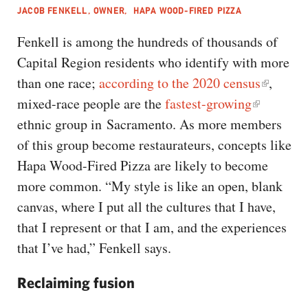
JACOB FENKELL, OWNER, HAPA WOOD-FIRED PIZZA
Fenkell is among the hundreds of thousands of
Capital Region residents who identify with more
than one race;
according to the 2020 census
,
mixed-race people are the
fastest-growing
ethnic group in Sacramento. As more members
of this group become restaurateurs, concepts like
Hapa Wood-Fired Pizza are likely to become
more common. “My style is like an open, blank
canvas, where I put all the cultures that I have,
that I represent or that I am, and the experiences
that I’ve had,” Fenkell says.
Reclaiming fusion