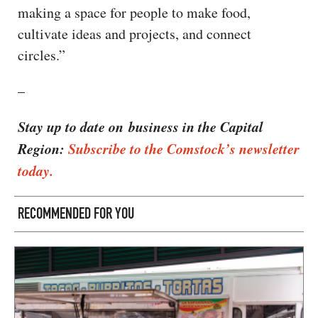
making a space for people to make food,
cultivate ideas and projects, and connect
circles.”
–
Stay up to date on business in the Capital
Region:
Subscribe to the Comstock’s newsletter
today.
RECOMMENDED FOR YOU