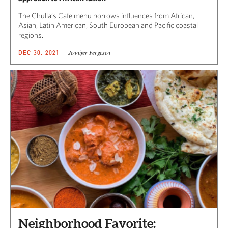
The Chulla’s Cafe menu borrows influences from African,
Asian, Latin American, South European and Pacific coastal
regions.
Jennifer Fergesen
DEC 30, 2021
Neighborhood Favorite: