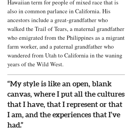
Hawaiian term for people of mixed race that is
also in common parlance in California. His
ancestors include a great-grandfather who
walked the Trail of Tears, a maternal grandfather
who emigrated from the Philippines as a migrant
farm worker, and a paternal grandfather who
wandered from Utah to California in the waning
years of the Wild West.
“My style is like an open, blank
canvas, where I put all the cultures
that I have, that I represent or that
I am, and the experiences that I’ve
had.”