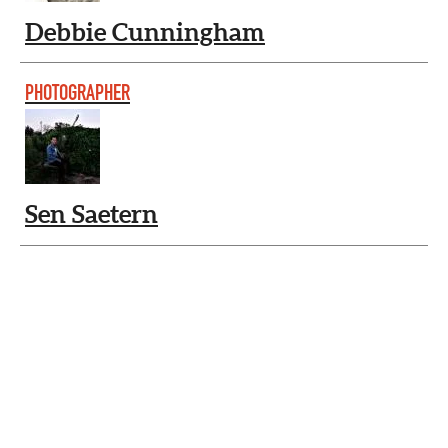
Debbie Cunningham
PHOTOGRAPHER
Sen Saetern