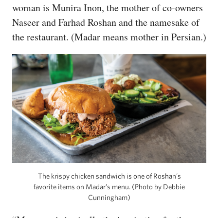
woman is Munira Inon, the mother of co-owners
Naseer and Farhad Roshan and the namesake of
the restaurant. (Madar means mother in Persian.)
The krispy chicken sandwich is one of Roshan’s
favorite items on Madar’s menu. (Photo by Debbie
Cunningham)