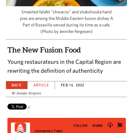
CAPITAL REGION CARES
Smashed falafel “shwacos” and shakshouka hand
pies are among the Middle Eastern fusion dishes A
Part of Roseville served during its time as a cafe.
(Photo by Jennifer Fergesen)
The New Fusion Food
Young restaurateurs in the Capital Region are
rewriting the definition of authenticity
BACK
ARTICLE
FEB 16, 2022
By Jennifer Fergesen