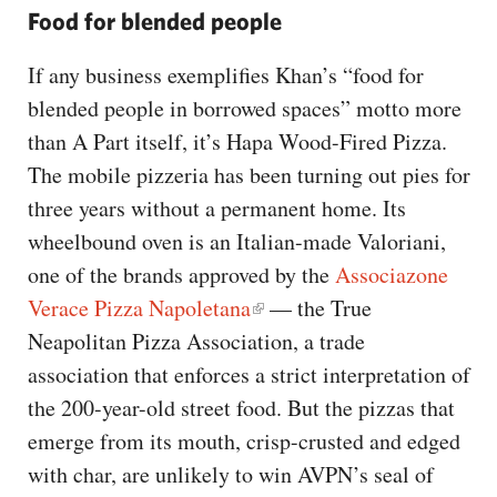
Food for blended people
If any business exemplifies Khan’s “food for
blended people in borrowed spaces” motto more
than A Part itself, it’s Hapa Wood-Fired Pizza.
The mobile pizzeria has been turning out pies for
three years without a permanent home. Its
wheelbound oven is an Italian-made Valoriani,
one of the brands approved by the
Associazone
Verace Pizza Napoletana
— the True
Neapolitan Pizza Association, a trade
association that enforces a strict interpretation of
the 200-year-old street food. But the pizzas that
emerge from its mouth, crisp-crusted and edged
with char, are unlikely to win AVPN’s seal of