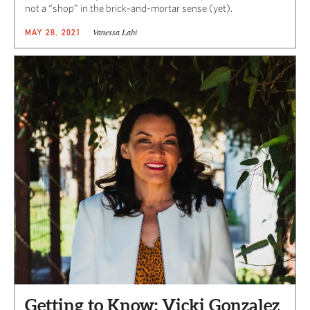
not a “shop” in the brick-and-mortar sense (yet).
Vanessa Labi
MAY 28, 2021
Getting to Know: Vicki Gonzalez