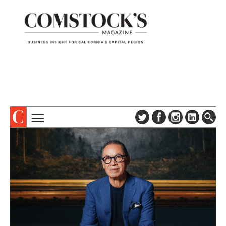
TOPICS
ABOUT
SUBSCRIBE
COLUMNS & SERIES
DIGITAL EDITION
PROFILES
NEWSLETTER
EVENTS
ADVERTISE
SPECIAL SECTIONS
CONTACT US