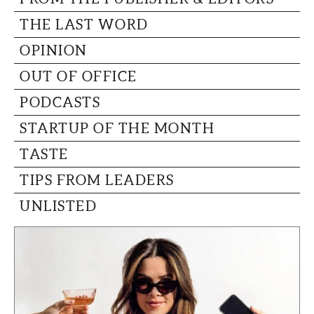
THE LAST WORD
OPINION
OUT OF OFFICE
PODCASTS
STARTUP OF THE MONTH
TASTE
TIPS FROM LEADERS
UNLISTED