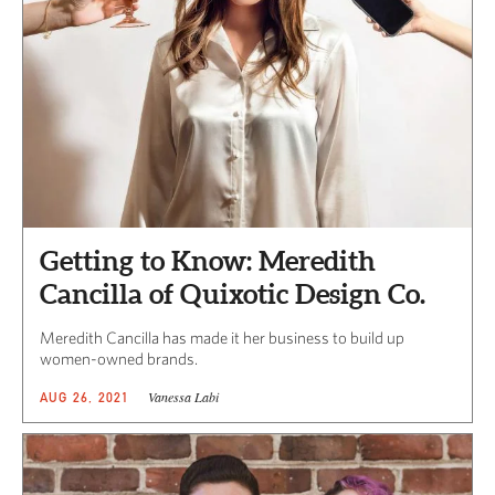
Getting to Know: Meredith
Cancilla of Quixotic Design Co.
Meredith Cancilla has made it her business to build up
women-owned brands.
Vanessa Labi
AUG 26, 2021