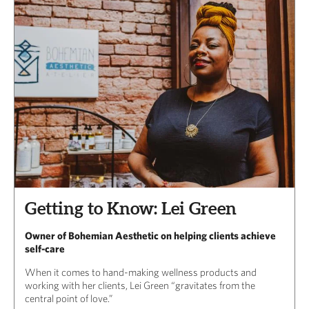
Getting to Know: Lei Green
Owner of Bohemian Aesthetic on helping clients achieve
self-care
When it comes to hand-making wellness products and
working with her clients, Lei Green “gravitates from the
central point of love.”