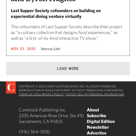
Last Supper Society cofounders on building an
experiential dining venture virtually
The cofounders of Last Supper Society describe their project
as “a culinary collective that designs food experiences,” as
well as “a first-of-its-kind interactive TV show.”
Vanessa Labi
NOV 23, 2020
LOAD MORE
COPYRIGHT © 2020 COMSTOCK PUBLISHING INC. ALL RIGHTS RESERVED.
REPRODUCTION IN WHOLE OR IN PART WITHOUT PERMISSION IS PROHIBITED.
TERMS OF USE & PRIVACY POLICY
|
DO NOT SELL MY PERSONAL INFORMATION
Comstock Publishing Inc.
About
2335 American River Drive, Ste 410
Subscribe
Sacramento, CA 95825
Digital Edition
Newsletter
(916) 364-1000
Advertise