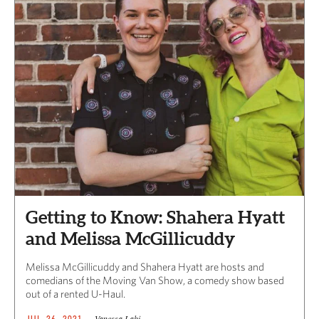
Getting to Know: Shahera Hyatt
and Melissa McGillicuddy
Melissa McGillicuddy and Shahera Hyatt are hosts and
comedians of the Moving Van Show, a comedy show based
out of a rented U-Haul.
Vanessa Labi
JUL 26, 2021