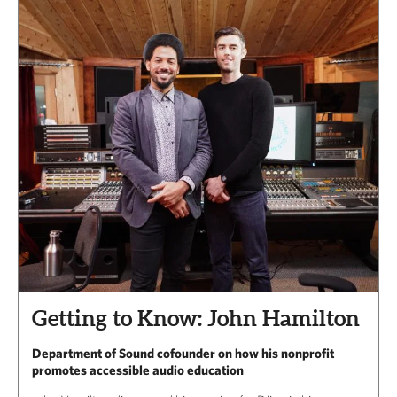
Getting to Know: John Hamilton
Department of Sound cofounder on how his nonprofit
promotes accessible audio education