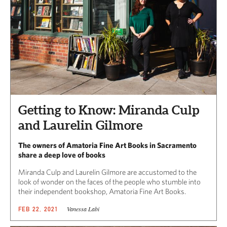
Getting to Know: Miranda Culp
and Laurelin Gilmore
The owners of Amatoria Fine Art Books in Sacramento
share a deep love of books
Miranda Culp and Laurelin Gilmore are accustomed to the
look of wonder on the faces of the people who stumble into
their independent bookshop, Amatoria Fine Art Books.
Vanessa Labi
FEB 22, 2021