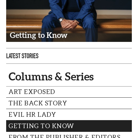
CAPITAL REGION CARES
Getting to Know
LATEST STORIES
Columns & Series
ART EXPOSED
THE BACK STORY
EVIL HR LADY
GETTING TO KNOW
FROM THE PUBLISHER & EDITORS