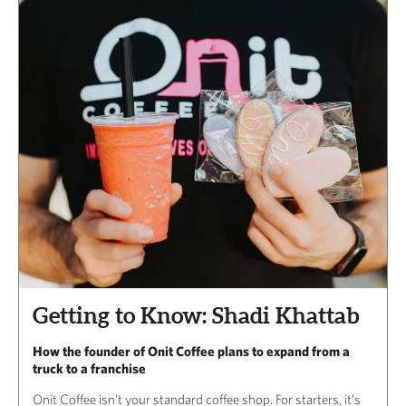
Getting to Know: Shadi Khattab
How the founder of Onit Coffee plans to expand from a
truck to a franchise
Onit Coffee isn’t your standard coffee shop. For starters, it’s