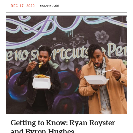
Vanessa Labi
DEC 17, 2020
Getting to Know: Ryan Royster
and Byron Hughes