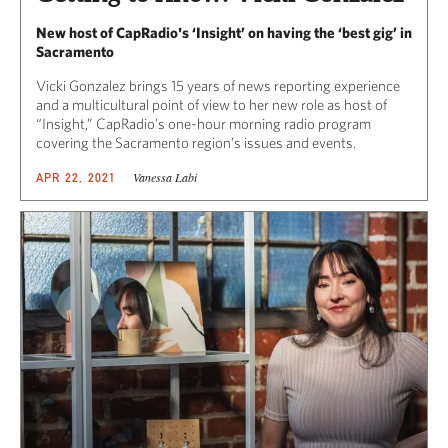
New host of CapRadio's ‘Insight’ on having the ‘best gig’ in
Sacramento
Vicki Gonzalez brings 15 years of news reporting experience
and a multicultural point of view to her new role as host of
“Insight,” CapRadio’s one-hour morning radio program
covering the Sacramento region’s issues and events.
Vanessa Labi
APR 22, 2021