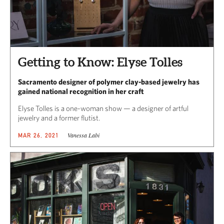
Getting to Know: Elyse Tolles
Sacramento designer of polymer clay-based jewelry has
gained national recognition in her craft
Elyse Tolles is a one-woman show — a designer of artful
jewelry and a former flutist.
Vanessa Labi
MAR 26, 2021