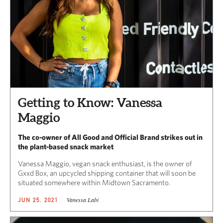
Getting to Know: Vanessa
Maggio
The co-owner of All Good and Official Brand strikes out in
the plant-based snack market
Vanessa Maggio, vegan snack enthusiast, is the owner of
Gxxd Box, an upcycled shipping container that will soon be
situated somewhere within Midtown Sacramento.
Vanessa Labi
JUN 25, 2021