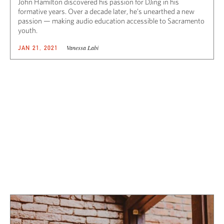
John Hamilton discovered his passion for DJing in his
formative years. Over a decade later, he’s unearthed a new
passion — making audio education accessible to Sacramento
youth.
Vanessa Labi
JAN 21, 2021