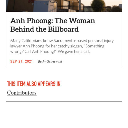
Anh Phoong: The Woman
Behind the Billboard
Many Californians know Sacramento-based personal injury
lawyer Anh Phoong for her catchy slogan, “Something
wrong? Call Anh Phoong!” We gave her a call.
Becky Grunewald
SEP 21, 2021
THIS ITEM ALSO APPEARS IN
Contributors