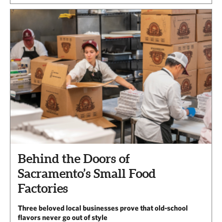
Behind the Doors of
Sacramento’s Small Food
Factories
Three beloved local businesses prove that old-school
flavors never go out of style