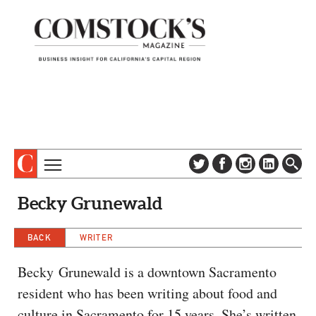
TOPICS
ABOUT
Becky Grunewald
SUBSCRIBE
COLUMNS & SERIES
DIGITAL EDITION
BACK
WRITER
PROFILES
NEWSLETTER
EVENTS
Becky Grunewald is a downtown Sacramento
ADVERTISE
resident who has been writing about food and
SPECIAL SECTIONS
CONTACT US
culture in Sacramento for 15 years. She’s written