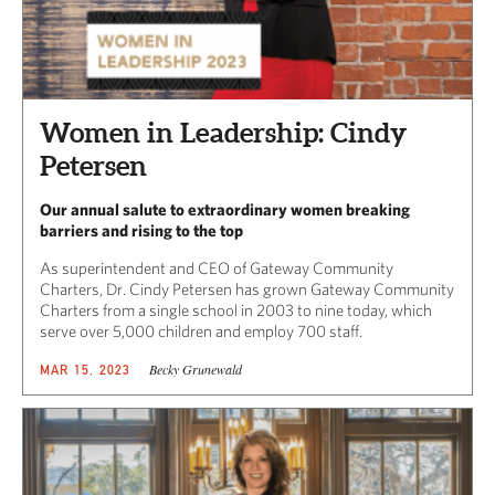
Women in Leadership: Cindy
Petersen
Our annual salute to extraordinary women breaking
barriers and rising to the top
As superintendent and CEO of Gateway Community
Charters, Dr. Cindy Petersen has grown Gateway Community
Charters from a single school in 2003 to nine today, which
serve over 5,000 children and employ 700 staff.
Becky Grunewald
MAR 15, 2023