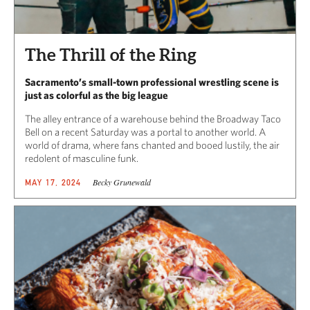
The Thrill of the Ring
Sacramento’s small-town professional wrestling scene is
just as colorful as the big league
The alley entrance of a warehouse behind the Broadway Taco
Bell on a recent Saturday was a portal to another world. A
world of drama, where fans chanted and booed lustily, the air
redolent of masculine funk.
Becky Grunewald
MAY 17, 2024