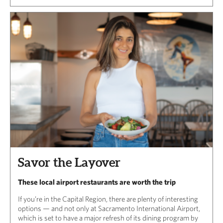
Savor the Layover
These local airport restaurants are worth the trip
If you’re in the Capital Region, there are plenty of interesting
options — and not only at Sacramento International Airport,
which is set to have a major refresh of its dining program by