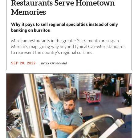
Restaurants Serve Hometown
Memories
Why it pays to sell regional specialties instead of only
banking on burritos
Mexican restaurants in the greater Sacramento area span
Mexico’s map, going way beyond typical Cali-Mex standards
to represent the country’s regional cuisines.
Becky Grunewald
SEP 20, 2022