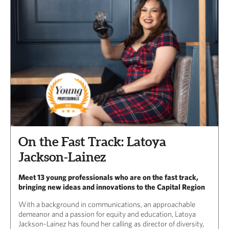
On the Fast Track: Latoya
Jackson-Lainez
Meet 13 young professionals who are on the fast track,
bringing new ideas and innovations to the Capital Region
With a background in communications, an approachable
demeanor and a passion for equity and education, Latoya
Jackson-Lainez has found her calling as director of diversity,