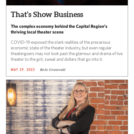
That’s Show Business
The complex economy behind the Capital Region’s
thriving local theater scene
COVID-19 exposed the stark realities of the precarious
economic state of the theater industry, but even regular
theatergoers may not look past the glamour and drama of live
theater to the grit, sweat and dollars that go into it.
Becky Grunewald
MAY 29, 2023