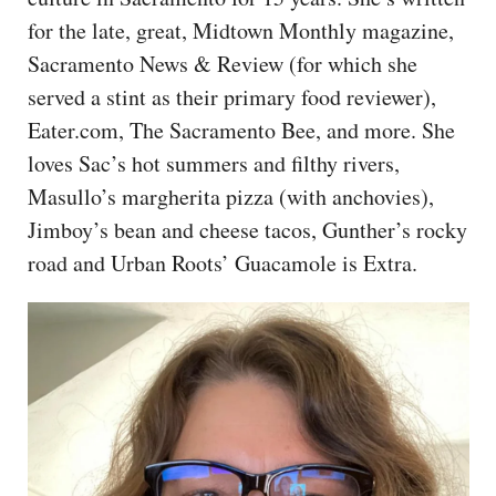
CAPITAL REGION CARES
for the late, great, Midtown Monthly magazine,
Sacramento News & Review (for which she
served a stint as their primary food reviewer),
Eater.com, The Sacramento Bee, and more. She
loves Sac’s hot summers and filthy rivers,
Masullo’s margherita pizza (with anchovies),
Jimboy’s bean and cheese tacos, Gunther’s rocky
road and Urban Roots’ Guacamole is Extra.