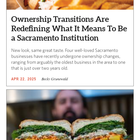
Ownership Transitions Are
Redefining What It Means To Be
a Sacramento Institution
New look, same great taste. Four well-loved Sacramento
businesses have recently undergone ownership changes,
ranging from arguably the oldest business in the area to one
that is just over two years old.
Becky Grunewald
APR 22, 2025