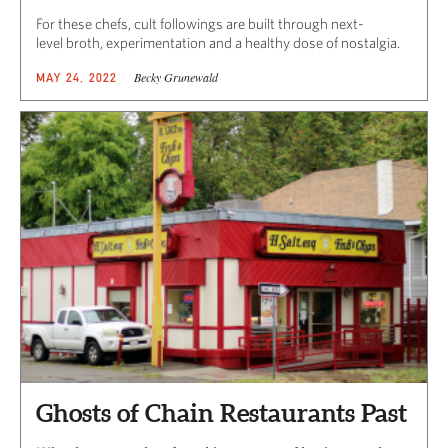
For these chefs, cult followings are built through next-
level broth, experimentation and a healthy dose of nostalgia.
Becky Grunewald
MAY 24, 2022
Ghosts of Chain Restaurants Past