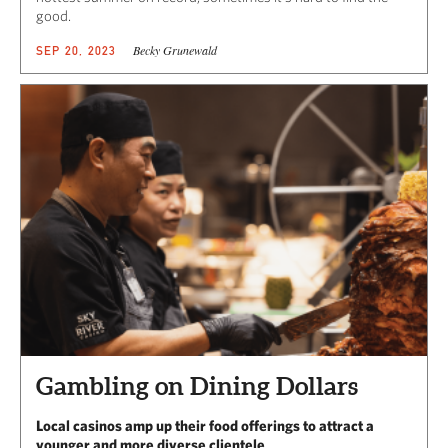
good.
Becky Grunewald
SEP 20, 2023
Gambling on Dining Dollars
Local casinos amp up their food offerings to attract a
younger and more diverse clientele