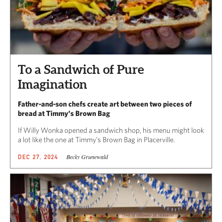
To a Sandwich of Pure
Imagination
Father-and-son chefs create art between two pieces of
bread at Timmy’s Brown Bag
If Willy Wonka opened a sandwich shop, his menu might look
a lot like the one at Timmy’s Brown Bag in Placerville.
Becky Grunewald
DEC 27, 2024