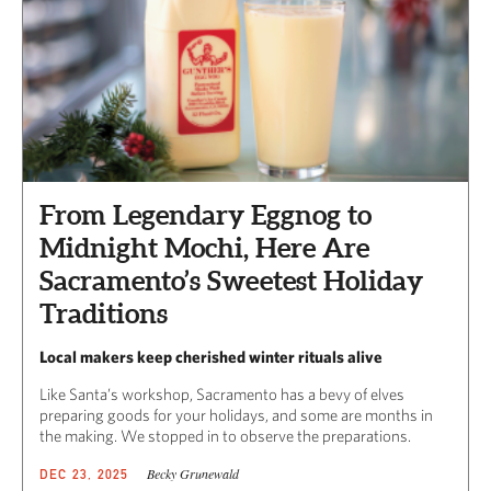
From Legendary Eggnog to
Midnight Mochi, Here Are
Sacramento’s Sweetest Holiday
Traditions
Local makers keep cherished winter rituals alive
Like Santa’s workshop, Sacramento has a bevy of elves
preparing goods for your holidays, and some are months in
the making. We stopped in to observe the preparations.
Becky Grunewald
DEC 23, 2025