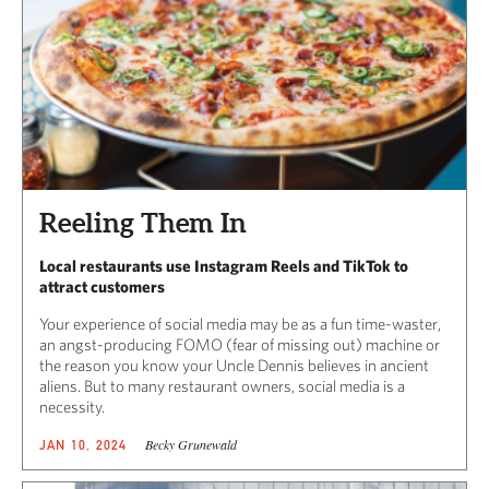
Reeling Them In
Local restaurants use Instagram Reels and TikTok to
attract customers
Your experience of social media may be as a fun time-waster,
an angst-producing FOMO (fear of missing out) machine or
the reason you know your Uncle Dennis believes in ancient
aliens. But to many restaurant owners, social media is a
necessity.
Becky Grunewald
JAN 10, 2024