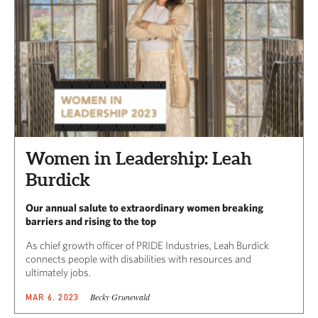
Women in Leadership: Leah
Burdick
Our annual salute to extraordinary women breaking
barriers and rising to the top
As chief growth officer of PRIDE Industries, Leah Burdick
connects people with disabilities with resources and
ultimately jobs.
Becky Grunewald
MAR 6, 2023