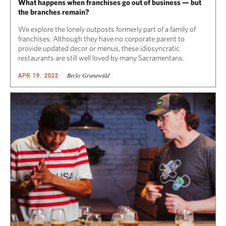
What happens when franchises go out of business — but
the branches remain?
We explore the lonely outposts formerly part of a family of
franchises. Although they have no corporate parent to
provide updated decor or menus, these idiosyncratic
restaurants are still well loved by many Sacramentans.
Becky Grunewald
APR 19, 2022