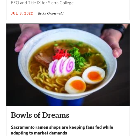
EEO and Title IX for Sierra College.
Becky Grunewald
JUL 8, 2022
Bowls of Dreams
Sacramento ramen shops are keeping fans fed while
adapting to market demands