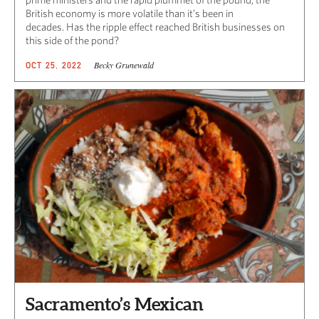
British economy is more volatile than it’s been in
decades. Has the ripple effect reached British businesses on
this side of the pond?
Becky Grunewald
OCT 25, 2022
Sacramento’s Mexican