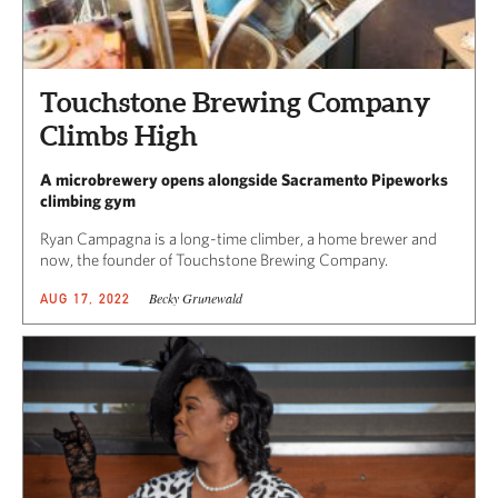
Touchstone Brewing Company
Climbs High
A microbrewery opens alongside Sacramento Pipeworks
climbing gym
Ryan Campagna is a long-time climber, a home brewer and
now, the founder of Touchstone Brewing Company.
Becky Grunewald
AUG 17, 2022