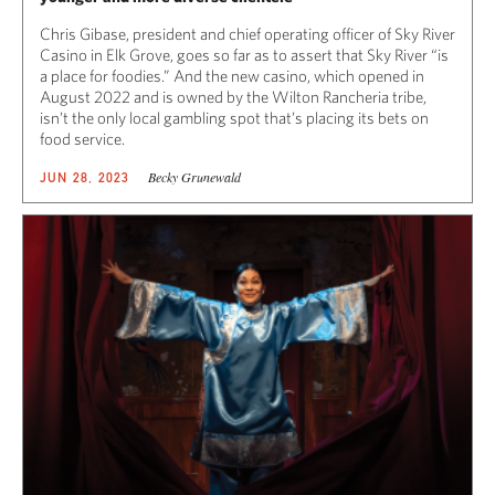
Chris Gibase, president and chief operating officer of Sky River
Casino in Elk Grove, goes so far as to assert that Sky River “is
a place for foodies.” And the new casino, which opened in
August 2022 and is owned by the Wilton Rancheria tribe,
isn’t the only local gambling spot that’s placing its bets on
food service.
Becky Grunewald
JUN 28, 2023