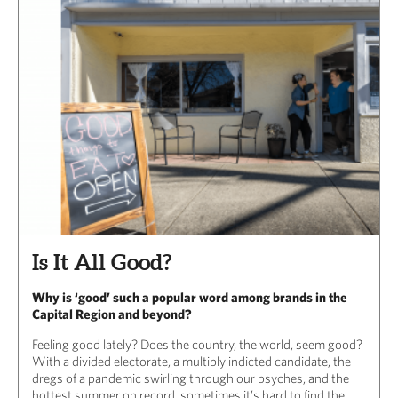
Is It All Good?
Why is ‘good’ such a popular word among brands in the
Capital Region and beyond?
Feeling good lately? Does the country, the world, seem good?
With a divided electorate, a multiply indicted candidate, the
dregs of a pandemic swirling through our psyches, and the
hottest summer on record, sometimes it’s hard to find the