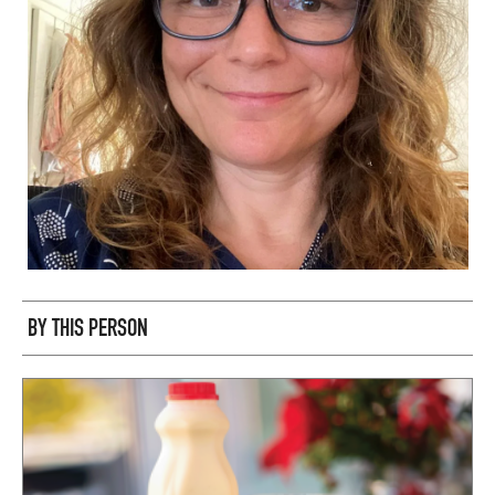
BY THIS PERSON