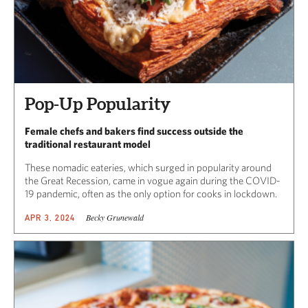
Pop-Up Popularity
Female chefs and bakers find success outside the
traditional restaurant model
These nomadic eateries, which surged in popularity around
the Great Recession, came in vogue again during the COVID-
19 pandemic, often as the only option for cooks in lockdown.
Becky Grunewald
APR 3, 2024