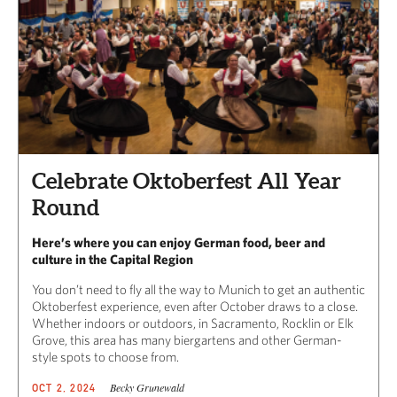
Celebrate Oktoberfest All Year
Round
Here’s where you can enjoy German food, beer and
culture in the Capital Region
You don’t need to fly all the way to Munich to get an authentic
Oktoberfest experience, even after October draws to a close.
Whether indoors or outdoors, in Sacramento, Rocklin or Elk
Grove, this area has many biergartens and other German-
style spots to choose from.
Becky Grunewald
OCT 2, 2024