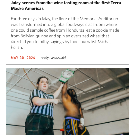
Juicy scenes from the wine tasting room at the first Terra
Madre Americas
For three days in May, the floor of the Memorial Auditorium
was transformed into a global foodways classroom where
one could sample coffee from Honduras, eat a cookie made
from Bolivian quinoa and spin an oversized wheel that
directed you to pithy sayings by food journalist Michael
Pollan.
Becky Grunewald
MAY 30, 2024