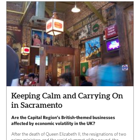
Keeping Calm and Carrying On
in Sacramento
Are the Capital Region’s British-themed businesses
affected by economic volatility in the UK?
After the death of Queen Elizabeth II, the resignations of two
prime ministers and the rapid plummet of the pound, the