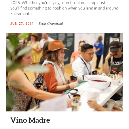
2025. Whether you’re flying a jumbo jet or a crop duster,
you’ll find something to nosh on when you land in and around
Sacramento.
Becky Grunewald
JUN 27, 2024
Vino Madre