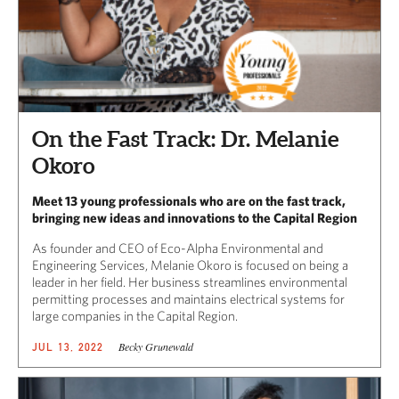
On the Fast Track: Dr. Melanie
Okoro
Meet 13 young professionals who are on the fast track,
bringing new ideas and innovations to the Capital Region
As founder and CEO of Eco-Alpha Environmental and
Engineering Services, Melanie Okoro is focused on being a
leader in her field. Her business streamlines environmental
permitting processes and maintains electrical systems for
large companies in the Capital Region.
Becky Grunewald
JUL 13, 2022