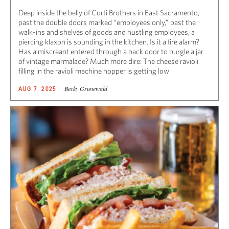
Deep inside the belly of Corti Brothers in East Sacramento,
past the double doors marked “employees only,” past the
walk-ins and shelves of goods and hustling employees, a
piercing klaxon is sounding in the kitchen. Is it a fire alarm?
Has a miscreant entered through a back door to burgle a jar
of vintage marmalade? Much more dire: The cheese ravioli
filling in the ravioli machine hopper is getting low.
Becky Grunewald
AUG 7, 2025