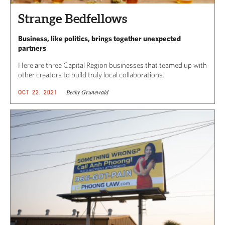
Strange Bedfellows
Business, like politics, brings together unexpected
partners
Here are three Capital Region businesses that teamed up with
other creators to build truly local collaborations.
Becky Grunewald
OCT 22, 2021