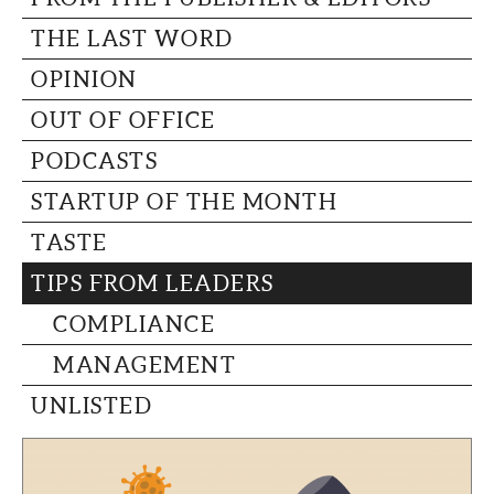
THE LAST WORD
OPINION
OUT OF OFFICE
PODCASTS
STARTUP OF THE MONTH
TASTE
TIPS FROM LEADERS
COMPLIANCE
MANAGEMENT
UNLISTED