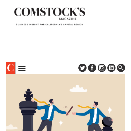
TOPICS
ABOUT
SUBSCRIBE
COLUMNS & SERIES
DIGITAL EDITION
PROFILES
NEWSLETTER
EVENTS
ADVERTISE
SPECIAL SECTIONS
CONTACT US