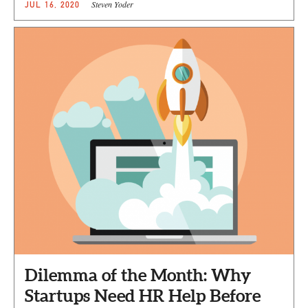
Steven Yoder
JUL 16, 2020
Dilemma of the Month: Why
Startups Need HR Help Before