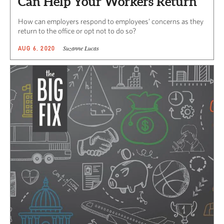
Can Help Your Workers Return
How can employers respond to employees’ concerns as they
return to the office or opt not to do so?
Suzanne Lucas
AUG 6, 2020