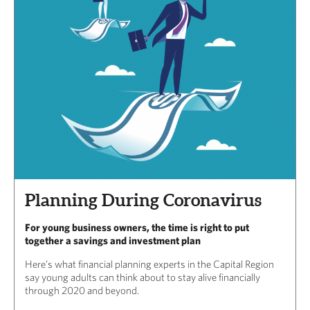
Planning During Coronavirus
For young business owners, the time is right to put
together a savings and investment plan
Here’s what financial planning experts in the Capital Region
say young adults can think about to stay alive financially
through 2020 and beyond.