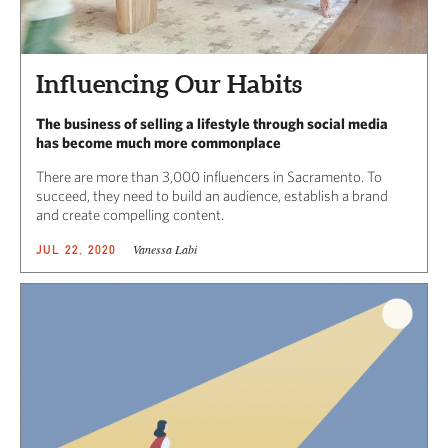
Influencing Our Habits
The business of selling a lifestyle through social media
has become much more commonplace
There are more than 3,000 influencers in Sacramento. To
succeed, they need to build an audience, establish a brand
and create compelling content.
Vanessa Labi
JUL 22, 2020