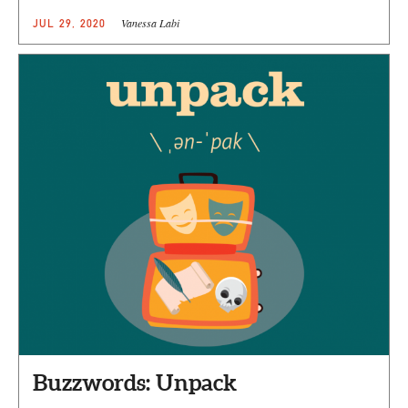
Vanessa Labi
JUL 29, 2020
Buzzwords: Unpack