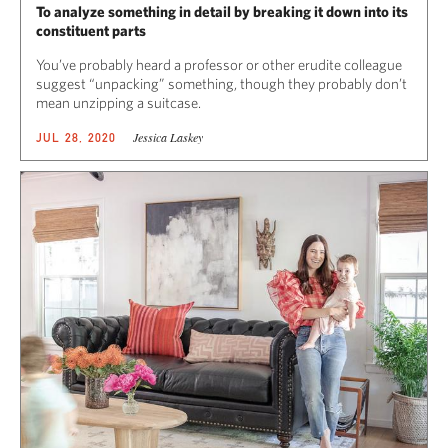
To analyze something in detail by breaking it down into its
constituent parts
You’ve probably heard a professor or other erudite colleague
suggest “unpacking” something, though they probably don’t
mean unzipping a suitcase.
Jessica Laskey
JUL 28, 2020