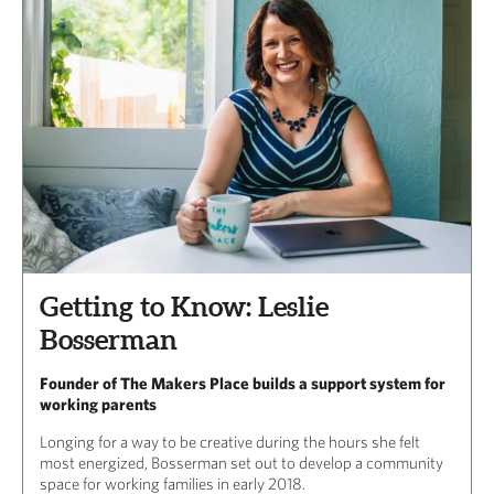
Getting to Know: Leslie
Bosserman
Founder of The Makers Place builds a support system for
working parents
Longing for a way to be creative during the hours she felt
most energized, Bosserman set out to develop a community
space for working families in early 2018.