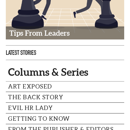
CAPITAL REGION CARES
Tips From Leaders
LATEST STORIES
Columns & Series
ART EXPOSED
THE BACK STORY
EVIL HR LADY
GETTING TO KNOW
FROM THE PUBLISHER & EDITORS