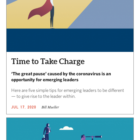
Time to Take Charge
‘The great pause’ caused by the coronavirus is an
opportunity for emerging leaders
Here are five simple tips for emerging leaders to be different
— to give rise to the leader within.
Bill Mueller
JUL 17, 2020