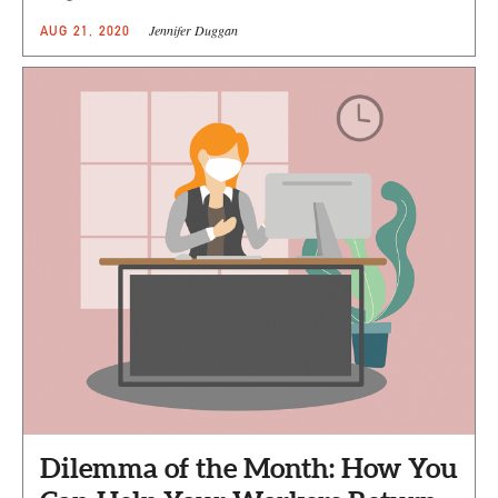
Jennifer Duggan
AUG 21, 2020
Dilemma of the Month: How You