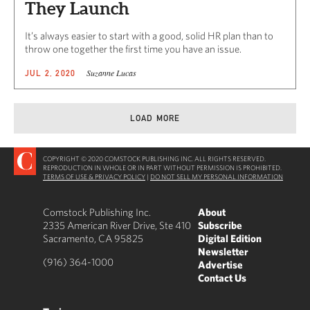
They Launch
It’s always easier to start with a good, solid HR plan than to
throw one together the first time you have an issue.
Suzanne Lucas
JUL 2, 2020
LOAD MORE
COPYRIGHT © 2020 COMSTOCK PUBLISHING INC. ALL RIGHTS RESERVED.
REPRODUCTION IN WHOLE OR IN PART WITHOUT PERMISSION IS PROHIBITED.
TERMS OF USE & PRIVACY POLICY
|
DO NOT SELL MY PERSONAL INFORMATION
Comstock Publishing Inc.
About
2335 American River Drive, Ste 410
Subscribe
Sacramento, CA 95825
Digital Edition
Newsletter
(916) 364-1000
Advertise
Contact Us