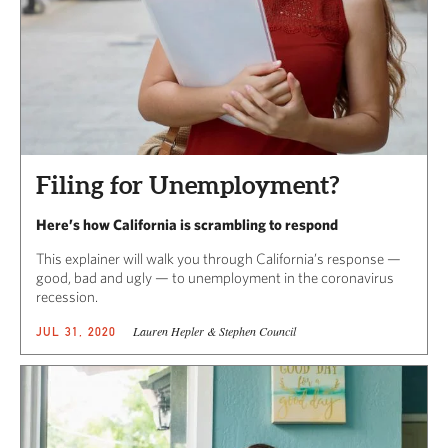
Filing for Unemployment?
Here’s how California is scrambling to respond
This explainer will walk you through California’s response —
good, bad and ugly — to unemployment in the coronavirus
recession.
Lauren Hepler & Stephen Council
JUL 31, 2020