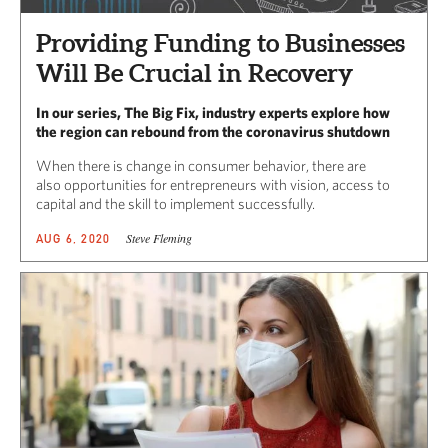
Providing Funding to Businesses
Will Be Crucial in Recovery
In our series, The Big Fix, industry experts explore how
the region can rebound from the coronavirus shutdown
When there is change in consumer behavior, there are
also opportunities for entrepreneurs with vision, access to
capital and the skill to implement successfully.
Steve Fleming
AUG 6, 2020