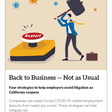
Back to Business — Not as Usual
Four strategies to help employers avoid litigation as
California reopens
Companies can expect to see COVID-19-related employment
lawsuits from nearly any corner. These strategies can help
mitigate risk.