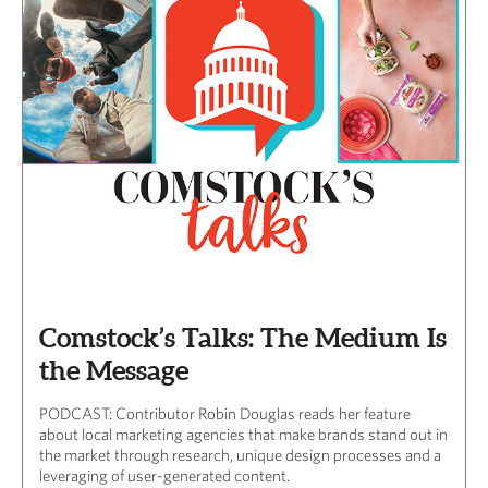
Comstock’s Talks: The Medium Is
the Message
PODCAST: Contributor Robin Douglas reads her feature
about local marketing agencies that make brands stand out in
the market through research, unique design processes and a
leveraging of user-generated content.