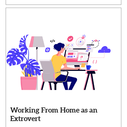
Working From Home as an
Extrovert