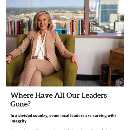
Where Have All Our Leaders
Gone?
In a divided country, some local leaders are serving with
integrity