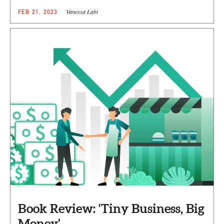
Vanessa Labi
FEB 21, 2023
Book Review: ‘Tiny Business, Big
Money’