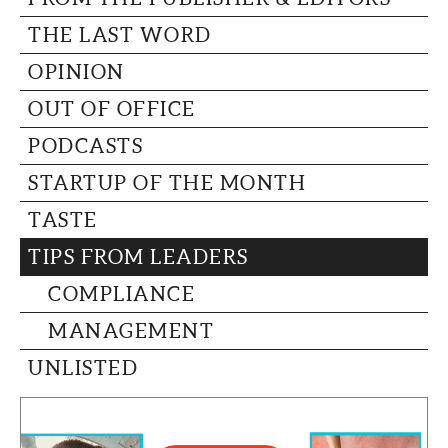
THE LAST WORD
OPINION
OUT OF OFFICE
PODCASTS
STARTUP OF THE MONTH
TASTE
TIPS FROM LEADERS
COMPLIANCE
MANAGEMENT
UNLISTED