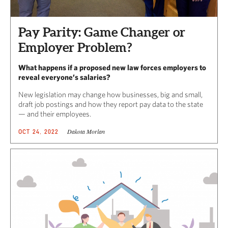
Pay Parity: Game Changer or
Employer Problem?
What happens if a proposed new law forces employers to
reveal everyone’s salaries?
New legislation may change how businesses, big and small,
draft job postings and how they report pay data to the state
— and their employees.
Dakota Morlan
OCT 24, 2022