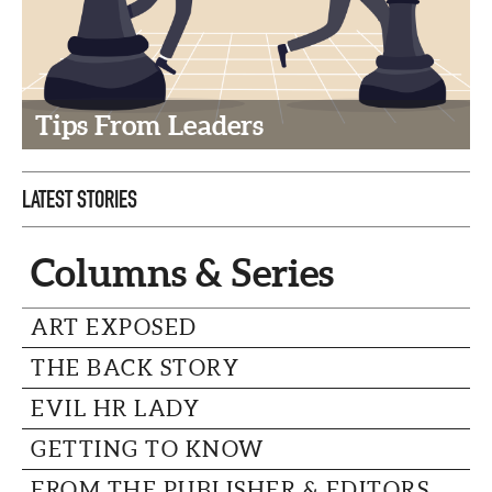
CAPITAL REGION CARES
Tips From Leaders
LATEST STORIES
Columns & Series
ART EXPOSED
THE BACK STORY
EVIL HR LADY
GETTING TO KNOW
FROM THE PUBLISHER & EDITORS