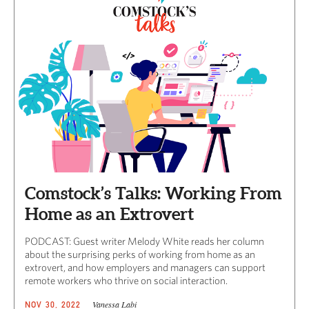
Comstock’s Talks: Working From
Home as an Extrovert
PODCAST: Guest writer Melody White reads her column
about the surprising perks of working from home as an
extrovert, and how employers and managers can support
remote workers who thrive on social interaction.
Vanessa Labi
NOV 30, 2022