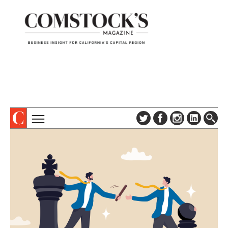
TOPICS
ABOUT
SUBSCRIBE
COLUMNS & SERIES
DIGITAL EDITION
PROFILES
NEWSLETTER
EVENTS
ADVERTISE
SPECIAL SECTIONS
CONTACT US