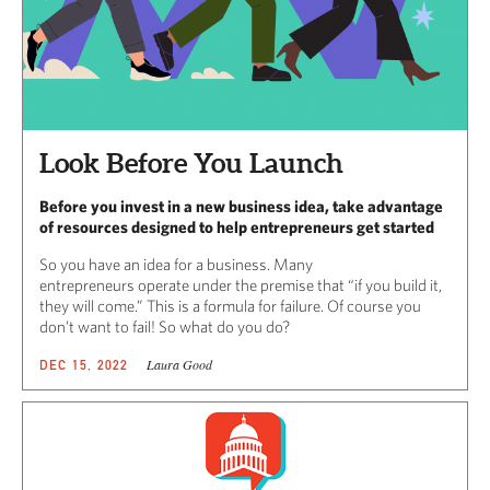
Look Before You Launch
Before you invest in a new business idea, take advantage
of resources designed to help entrepreneurs get started
So you have an idea for a business. Many
entrepreneurs operate under the premise that “if you build it,
they will come.” This is a formula for failure. Of course you
don’t want to fail! So what do you do?
Laura Good
DEC 15, 2022