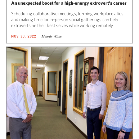
An unexpected boost for a high-energy extrovert’s career
Scheduling collaborative meetings, forming workplace allies
and making time for in-person social gatherings can help
extroverts be their best selves while working remotely.
Melody White
NOV 30, 2022