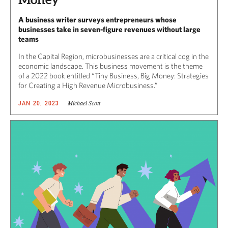
A business writer surveys entrepreneurs whose
businesses take in seven-figure revenues without large
teams
In the Capital Region, microbusinesses are a critical cog in the
economic landscape. This business movement is the theme
of a 2022 book entitled “Tiny Business, Big Money: Strategies
for Creating a High Revenue Microbusiness.”
Michael Scott
JAN 20, 2023