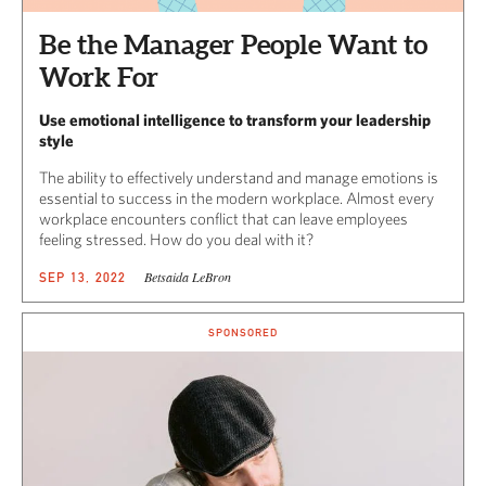
Be the Manager People Want to
Work For
Use emotional intelligence to transform your leadership
style
The ability to effectively understand and manage emotions is
essential to success in the modern workplace. Almost every
workplace encounters conflict that can leave employees
feeling stressed. How do you deal with it?
Betsaida LeBron
SEP 13, 2022
SPONSORED