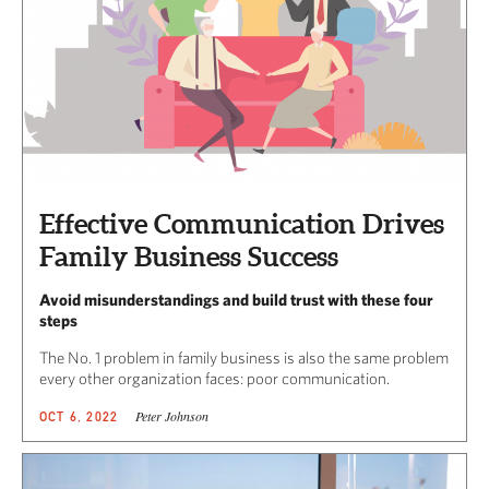
Effective Communication Drives
Family Business Success
Avoid misunderstandings and build trust with these four
steps
The No. 1 problem in family business is also the same problem
every other organization faces: poor communication.
Peter Johnson
OCT 6, 2022