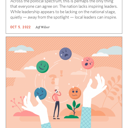
Across the political spectrum, this is perhaps the only thing
that everyone can agree on: The nation lacks inspiring leaders.
While leadership appears to be lacking on the national stage,
quietly — away from the spotlight — local leaders can inspire.
Jeff Wilser
OCT 5, 2022