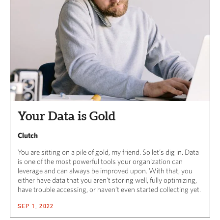
Your Data is Gold
Clutch
You are sitting on a pile of gold, my friend. So let’s dig in. Data
is one of the most powerful tools your organization can
leverage and can always be improved upon. With that, you
either have data that you aren’t storing well, fully optimizing,
have trouble accessing, or haven’t even started collecting yet.
SEP 1, 2022