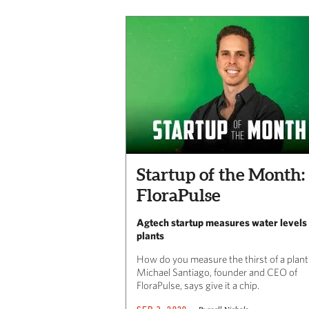
Startup of the Month:
FloraPulse
Agtech startup measures water levels 
plants
How do you measure the thirst of a plant
Michael Santiago, founder and CEO of
FloraPulse, says give it a chip.
Russell Nichols