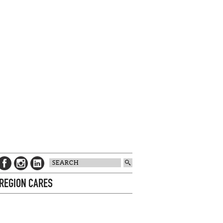
 REGION CARES