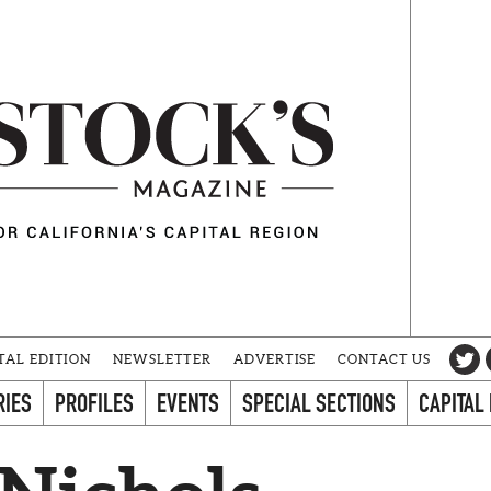
TAL EDITION
NEWSLETTER
ADVERTISE
CONTACT US
RIES
PROFILES
EVENTS
SPECIAL SECTIONS
CAPITAL