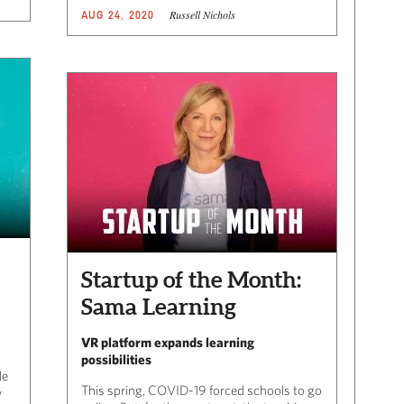
Russell Nichols
AUG 24, 2020
Startup of the Month:
Sama Learning
VR platform expands learning
possibilities
le
This spring, COVID-19 forced schools to go
y