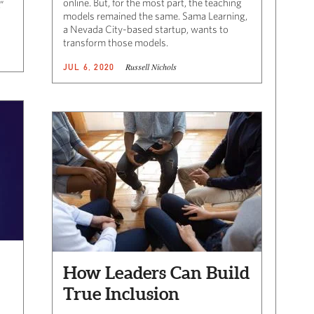
online. But, for the most part, the teaching
”
models remained the same. Sama Learning,
a Nevada City-based startup, wants to
transform those models.
Russell Nichols
JUL 6, 2020
How Leaders Can Build
True Inclusion