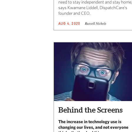
need to stay independent and stay home,
says Kwamane Liddell, DispatchCare’s
founder and CEO.
Russell Nichols
AUG 4, 2020
Behind the Screens
The increase in technology use is
changing our lives, and not everyone