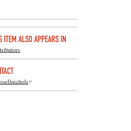
S ITEM ALSO APPEARS IN
tributors
NTACT
ssellnichols