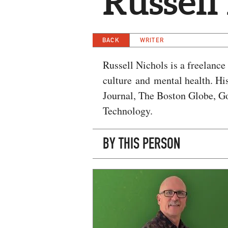
Russell
BACK
WRITER
Russell Nichols is a freelanc
culture and mental health. Hi
Journal, The Boston Globe, 
Technology.
BY THIS PERSON