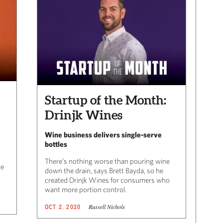
Startup of the Month:
Drinjk Wines
Wine business delivers single-serve
bottles
There’s nothing worse than pouring wine
ke
down the drain, says Brett Bayda, so he
created Drinjk Wines for consumers who
want more portion control.
Russell Nichols
OCT 2, 2020