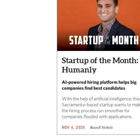
Startup of the Month:
Humanly
AI-powered hiring platform helps big
companies find best candidates
With the help of artificial intelligence, this
Sacramento-based startup wants to ma
the hiring process run smoother for
companies flooded with applications.
Russell Nichols
NOV 6, 2020