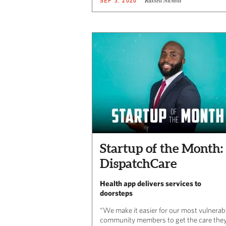
SEP 3, 2020
Startup of the Month:
DispatchCare
Health app delivers services to
doorsteps
“We make it easier for our most vulnerab
community members to get the care the