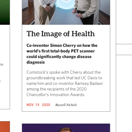
The Image of Health
Co-inventor Simon Cherry on how the
world’s first total-body PET scanner
could significantly change disease
diagnosis
he
Comstock’s spoke with Cherry about the
groundbreaking work that led UC Davis to
e
name him and co-inventor Ramsey Badawi
among the recipients of the 2020
Chancellor’s Innovation Awards.
Russell Nichols
NOV 19, 2020