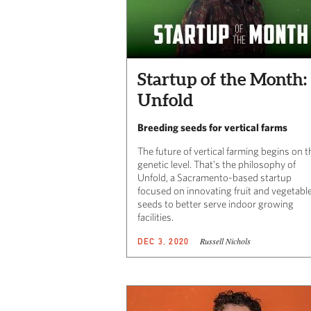
Startup of the Month:
Unfold
Breeding seeds for vertical farms
The future of vertical farming begins on t
genetic level. That’s the philosophy of
Unfold, a Sacramento-based startup
focused on innovating fruit and vegetabl
seeds to better serve indoor growing
facilities.
Russell Nichols
DEC 3, 2020