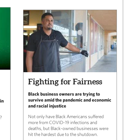
Fighting for Fairness
Black business owners are trying to
survive amid the pandemic and economic
in
and racial injustice
Not only have Black Americans suffered
?
more from COVID-19 infections and
deaths, but Black-owned businesses were
hit the hardest due to the shutdown.