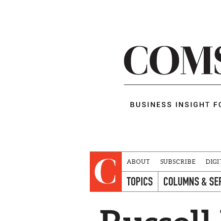
ABOUT
SUBSCRIBE
DIGI
TOPICS
COLUMNS & SE