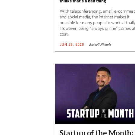
thinks that’s a bad thing
With teleconferencing, email, e-commer
and social media, the internet makes it
possible for many people to work virtually
However, being “always online” comes at
cost.
Russell Nichols
JUN 25, 2020
Startup of the Month: