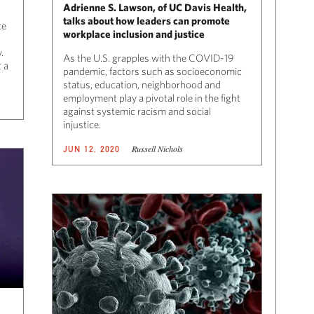
Adrienne S. Lawson, of UC Davis Health,
talks about how leaders can promote
ce
workplace inclusion and justice
.
As the U.S. grapples with the COVID-19
 a
pandemic, factors such as socioeconomic
status, education, neighborhood and
employment play a pivotal role in the fight
against systemic racism and social
injustice.
Russell Nichols
JUN 12, 2020