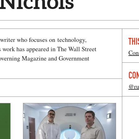
 Nichols
e writer who focuses on technology,
THI
s work has appeared in The Wall Street
Con
Governing Magazine and Government
CO
@ru